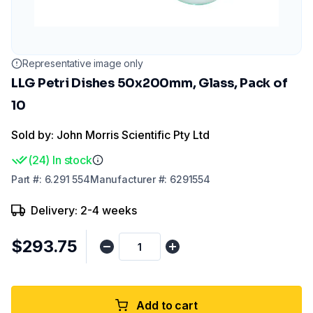
Representative image only
LLG Petri Dishes 50x200mm, Glass, Pack of
10
Sold by: John Morris Scientific Pty Ltd
(
24
)
In stock
Part
#:
6.291 554
Manufacturer
#:
6291554
Delivery: 2-4 weeks
$293.75
Add to cart