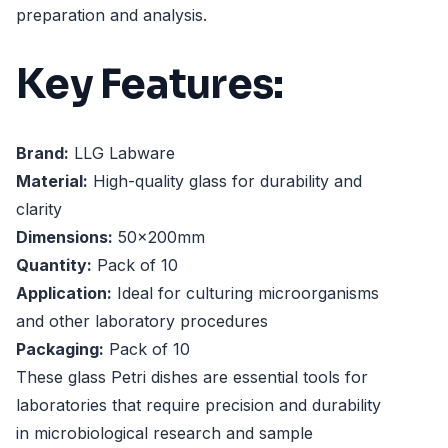
preparation and analysis.
Key Features:
Brand:
LLG Labware
Material:
High-quality glass for durability and
clarity
Dimensions:
50x200mm
Quantity:
Pack of 10
Application:
Ideal for culturing microorganisms
and other laboratory procedures
Packaging:
Pack of 10
These glass Petri dishes are essential tools for
laboratories that require precision and durability
in microbiological research and sample