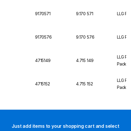
9170571
9.170 571
LLG Pet
9170576
9.170 576
LLG Pet
LLG Pet
4715149
4.715 149
Pack O
LLG Pet
4715152
4.715 152
Pack O
Just add items to your shopping cart and select