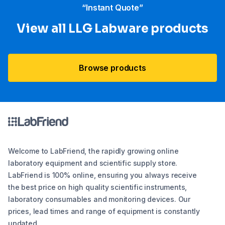
“Instant Quote”
View all LLG Labware products
Browse products
Welcome to LabFriend, the rapidly growing online
laboratory equipment and scientific supply store.
LabFriend is 100% online, ensuring you always receive
the best price on high quality scientific instruments,
laboratory consumables and monitoring devices. Our
prices, lead times and range of equipment is constantly
updated.