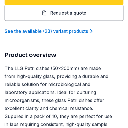
Request a quote
See the available
(
23
)
variant product
s
Product overview
The LLG Petri dishes (50x200mm) are made
from high-quality glass, providing a durable and
reliable solution for microbiological and
laboratory applications. Ideal for culturing
microorganisms, these glass Petri dishes offer
excellent clarity and chemical resistance.
Supplied in a pack of 10, they are perfect for use
in labs requiring consistent, high-quality sample