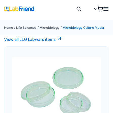
Home
/
Life Sciences
/
Microbiology
/
Microbiology Culture Media
View all LLG Labware items