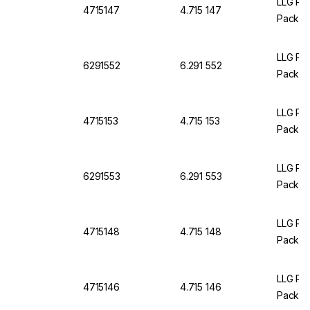
LLG Pet
4715147
4.715 147
Pack O
LLG Pet
6291552
6.291 552
Pack of
LLG Pet
4715153
4.715 153
Pack O
LLG Pet
6291553
6.291 553
Pack of
LLG Pet
4715148
4.715 148
Pack O
LLG Pet
4715146
4.715 146
Pack O