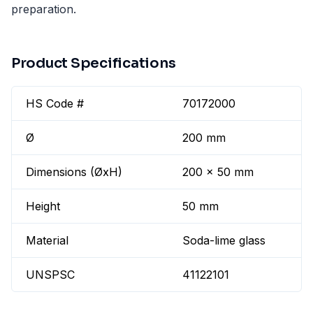
preparation.
Product Specifications
HS Code #
70172000
Ø
200 mm
Dimensions (ØxH)
200 x 50 mm
Height
50 mm
Material
Soda-lime glass
UNSPSC
41122101