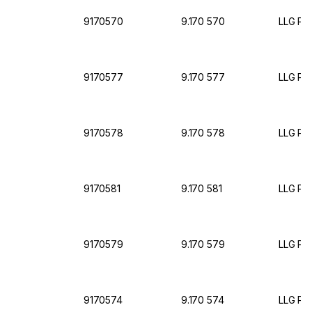
9170570
9.170 570
LLG Pet
9170577
9.170 577
LLG Pet
9170578
9.170 578
LLG Pet
9170581
9.170 581
LLG Pet
9170579
9.170 579
LLG Pet
9170574
9.170 574
LLG Pet