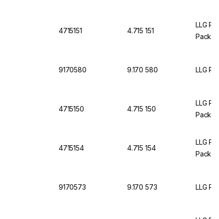
LLG Pet
4715151
4.715 151
Pack O
9170580
9.170 580
LLG Pet
LLG Pet
4715150
4.715 150
Pack O
LLG Pet
4715154
4.715 154
Pack O
9170573
9.170 573
LLG Pet