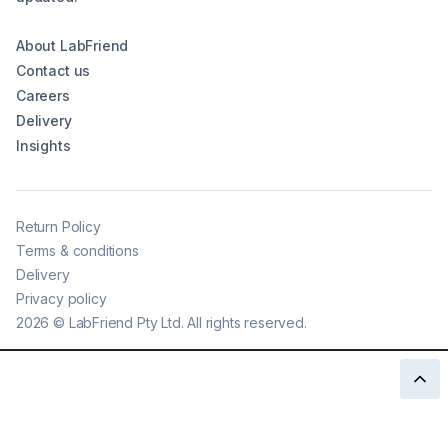
About LabFriend
Contact us
Careers
Delivery
Insights
Return Policy
Terms & conditions
Delivery
Privacy policy
2026
©
LabFriend Pty Ltd. All rights reserved.