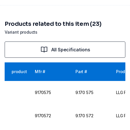
Products related to this item (23)
Variant products
All Specifications
product
Mfr #
Part #
Produc
9170575
9.170 575
LLG Pet
9170572
9.170 572
LLG Pet