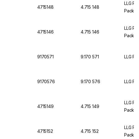
LLG Pet
4715148
4.715 148
Pack O
LLG Pet
4715146
4.715 146
Pack O
9170571
9.170 571
LLG Pet
9170576
9.170 576
LLG Pet
LLG Pet
4715149
4.715 149
Pack O
LLG Pet
4715152
4.715 152
Pack O