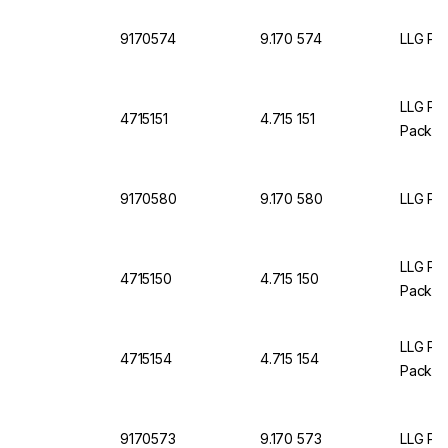
9170574
9.170 574
LLG Pet
LLG Pet
4715151
4.715 151
Pack O
9170580
9.170 580
LLG Pet
LLG Pet
4715150
4.715 150
Pack O
LLG Pet
4715154
4.715 154
Pack O
9170573
9.170 573
LLG Pet