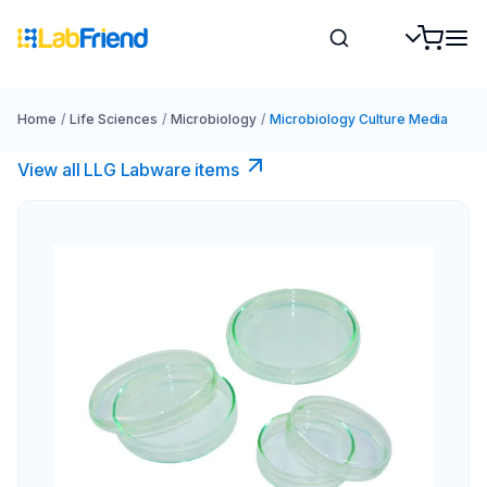
Home
/
Life Sciences
/
Microbiology
/
Microbiology Culture Media
View all LLG Labware items