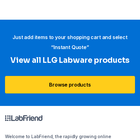
Just add items to your shopping cart and select
“Instant Quote”
View all LLG Labware products
Browse products
Welcome to LabFriend, the rapidly growing online