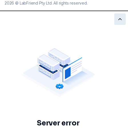
2026
©
LabFriend Pty Ltd. All rights reserved.
Server error