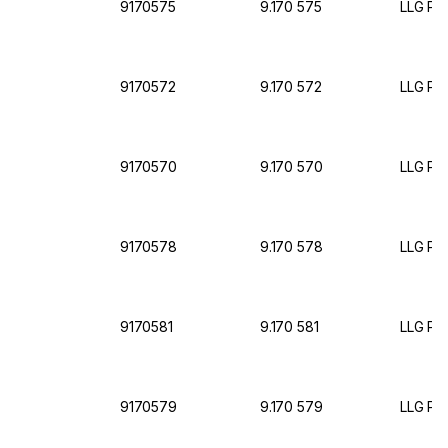
9170575
9.170 575
LLG Pet
9170572
9.170 572
LLG Pet
9170570
9.170 570
LLG Pet
9170578
9.170 578
LLG Pet
9170581
9.170 581
LLG Pet
9170579
9.170 579
LLG Pet