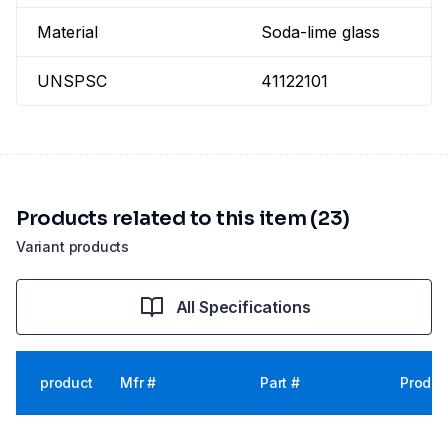
Material
Soda-lime glass
UNSPSC
41122101
Products related to this item (23)
Variant products
All Specifications
product
Mfr #
Part #
Produc