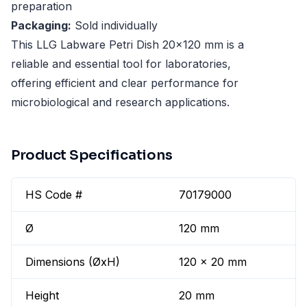
preparation
Packaging:
Sold individually
This LLG Labware Petri Dish 20x120 mm is a
reliable and essential tool for laboratories,
offering efficient and clear performance for
microbiological and research applications.
Product Specifications
HS Code #
70179000
Ø
120 mm
Dimensions (ØxH)
120 x 20 mm
Height
20 mm