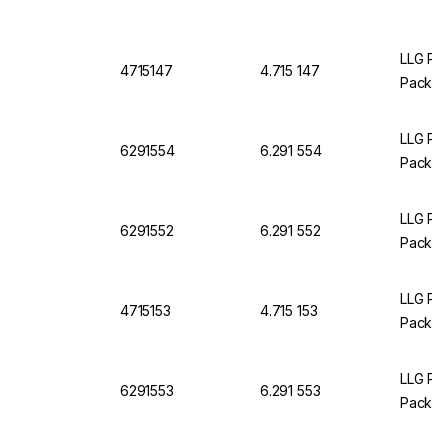
LLG Pet
4715147
4.715 147
Pack O
LLG Pet
6291554
6.291 554
Pack of
LLG Pet
6291552
6.291 552
Pack of
LLG Pet
4715153
4.715 153
Pack O
LLG Pet
6291553
6.291 553
Pack of