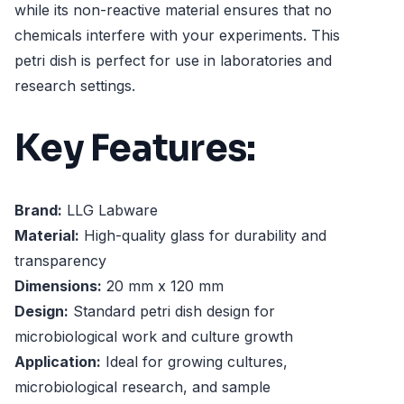
while its non-reactive material ensures that no
chemicals interfere with your experiments. This
petri dish is perfect for use in laboratories and
research settings.
Key Features:
Brand:
LLG Labware
Material:
High-quality glass for durability and
transparency
Dimensions:
20 mm x 120 mm
Design:
Standard petri dish design for
microbiological work and culture growth
Application:
Ideal for growing cultures,
microbiological research, and sample