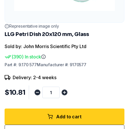
Representative image only
LLG Petri Dish 20x120 mm, Glass
Sold by: John Morris Scientific Pty Ltd
(
390
)
In stock
Part
#:
9.170 577
Manufacturer
#:
9170577
Delivery: 2-4 weeks
$10.81
Add to cart