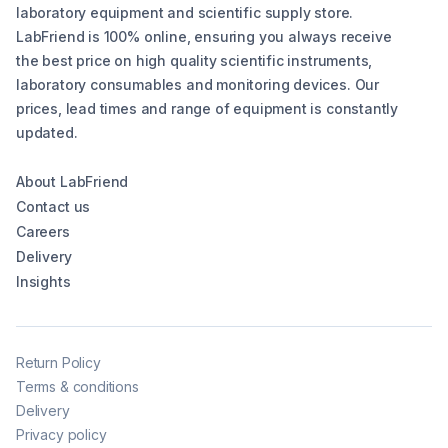
laboratory equipment and scientific supply store.
LabFriend is 100% online, ensuring you always receive
the best price on high quality scientific instruments,
laboratory consumables and monitoring devices. Our
prices, lead times and range of equipment is constantly
updated.
About LabFriend
Contact us
Careers
Delivery
Insights
Return Policy
Terms & conditions
Delivery
Privacy policy