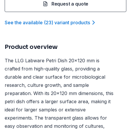
Request a quote
See the available
(
23
)
variant product
s
Product overview
The LLG Labware Petri Dish 20x120 mm is
crafted from high-quality glass, providing a
durable and clear surface for microbiological
research, culture growth, and sample
preparation. With its 20x120 mm dimensions, this
petri dish offers a larger surface area, making it
ideal for larger samples or extensive
experiments. The transparent glass allows for
easy observation and monitoring of cultures,