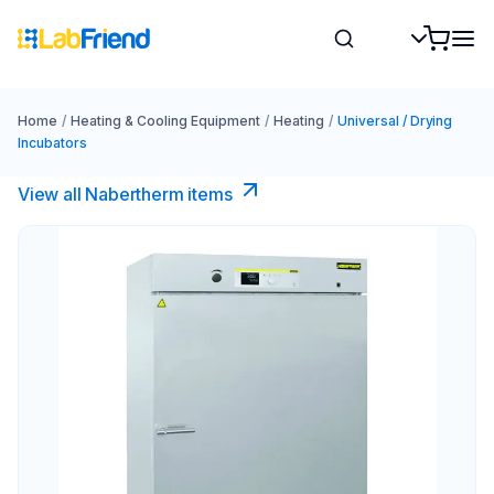
Home
/
Heating & Cooling Equipment
/
Heating
/
Universal / Drying
Incubators
View all Nabertherm items