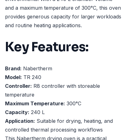
and a maximum temperature of 300°C, this oven
provides generous capacity for larger workloads
and routine heating applications.
Key Features:
Brand:
Nabertherm
Model:
TR 240
Controller:
R8 controller with storeable
temperature
Maximum Temperature:
300°C
Capacity:
240 L
Application:
Suitable for drying, heating, and
controlled thermal processing workflows
This Nabertherm drying oven is a practical