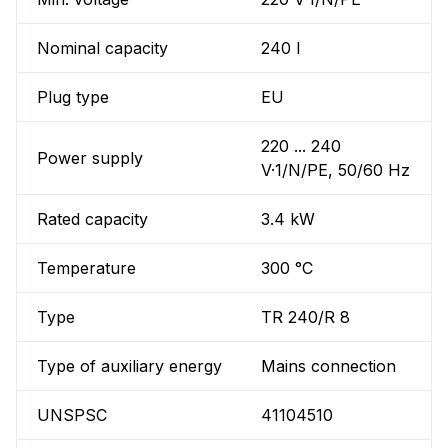
Nominal capacity
240 l
Plug type
EU
220 ... 240
Power supply
V·1/N/PE, 50/60 Hz
Rated capacity
3.4 kW
Temperature
300 °C
Type
TR 240/R 8
Type of auxiliary energy
Mains connection
UNSPSC
41104510