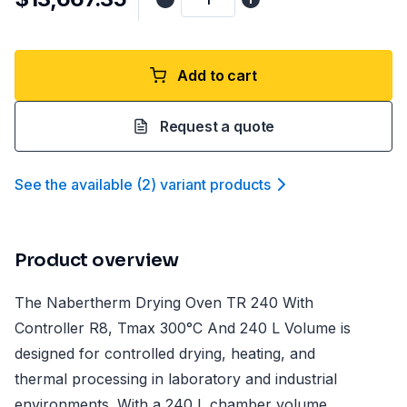
Add to cart
Request a quote
See the available
(
2
)
variant product
s
Product overview
The Nabertherm Drying Oven TR 240 With
Controller R8, Tmax 300°C And 240 L Volume is
designed for controlled drying, heating, and
thermal processing in laboratory and industrial
environments. With a 240 L chamber volume