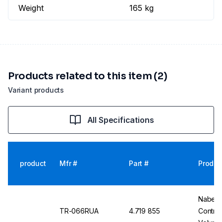
Weight
165 kg
Products related to this item (2)
Variant products
All Specifications
product
Mfr #
Part #
Produc
Nabert
TR-066RUA
4.719 855
Contro