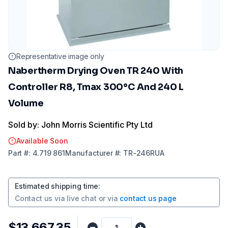
Representative image only
Nabertherm Drying Oven TR 240 With
Controller R8, Tmax 300°C And 240 L
Volume
Sold by: John Morris Scientific Pty Ltd
Available Soon
Part
#:
4.719 861
Manufacturer
#:
TR-246RUA
Estimated shipping time
:
Contact us via
live chat
or via
contact us page
$13,667.35