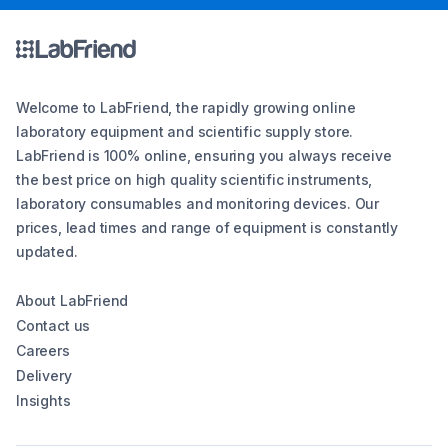
Welcome to LabFriend, the rapidly growing online
laboratory equipment and scientific supply store.
LabFriend is 100% online, ensuring you always receive
the best price on high quality scientific instruments,
laboratory consumables and monitoring devices. Our
prices, lead times and range of equipment is constantly
updated.
About LabFriend
Contact us
Careers
Delivery
Insights