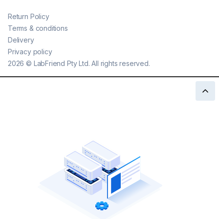
Return Policy
Terms & conditions
Delivery
Privacy policy
2026
©
LabFriend Pty Ltd. All rights reserved.