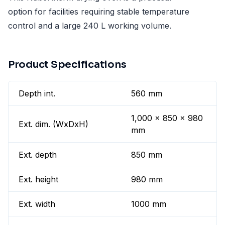
option for facilities requiring stable temperature
control and a large 240 L working volume.
Product Specifications
Depth int.
560 mm
1,000 x 850 x 980
Ext. dim. (WxDxH)
mm
Ext. depth
850 mm
Ext. height
980 mm
Ext. width
1000 mm