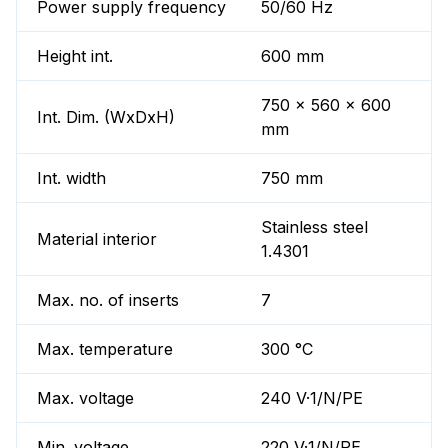
Power supply frequency
50/60 Hz
Height int.
600 mm
750 x 560 x 600
Int. Dim. (WxDxH)
mm
Int. width
750 mm
Stainless steel
Material interior
1.4301
Max. no. of inserts
7
Max. temperature
300 °C
Max. voltage
240 V·1/N/PE
Min. voltage
220 V·1/N/PE