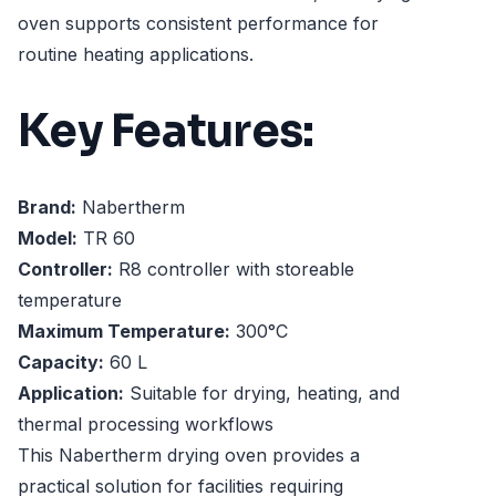
oven supports consistent performance for
routine heating applications.
Key Features:
Brand:
Nabertherm
Model:
TR 60
Controller:
R8 controller with storeable
temperature
Maximum Temperature:
300°C
Capacity:
60 L
Application:
Suitable for drying, heating, and
thermal processing workflows
This Nabertherm drying oven provides a
practical solution for facilities requiring