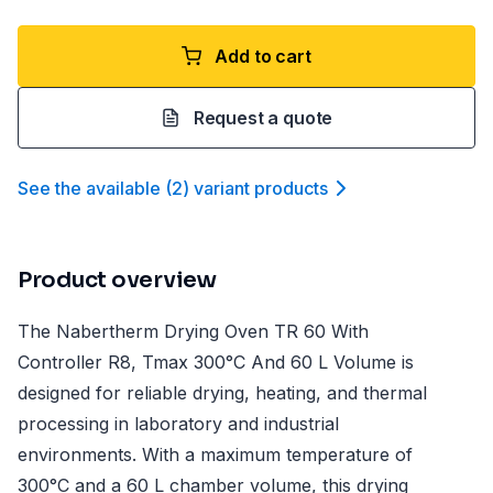
Add to cart
Request a quote
See the available
(
2
)
variant product
s
Product overview
The Nabertherm Drying Oven TR 60 With
Controller R8, Tmax 300°C And 60 L Volume is
designed for reliable drying, heating, and thermal
processing in laboratory and industrial
environments. With a maximum temperature of
300°C and a 60 L chamber volume, this drying