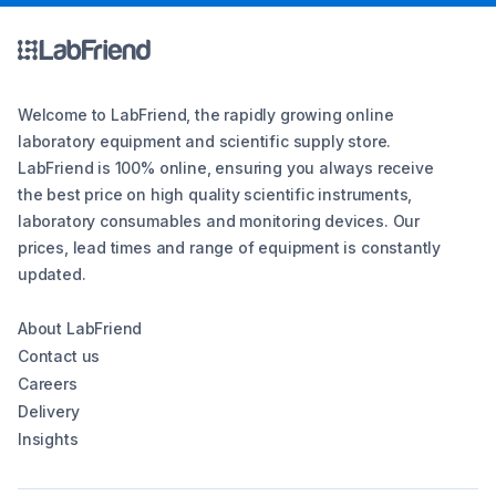
Welcome to LabFriend, the rapidly growing online
laboratory equipment and scientific supply store.
LabFriend is 100% online, ensuring you always receive
the best price on high quality scientific instruments,
laboratory consumables and monitoring devices. Our
prices, lead times and range of equipment is constantly
updated.
About LabFriend
Contact us
Careers
Delivery
Insights