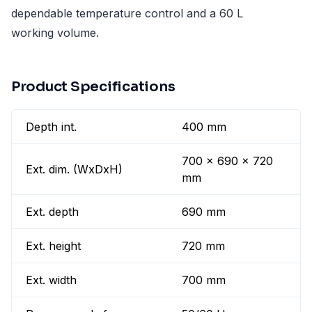
dependable temperature control and a 60 L
working volume.
Product Specifications
Depth int.
400 mm
700 x 690 x 720
Ext. dim. (WxDxH)
mm
Ext. depth
690 mm
Ext. height
720 mm
Ext. width
700 mm