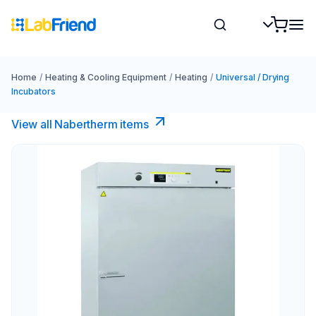
Home
/
Heating & Cooling Equipment
/
Heating
/
Universal / Drying
Incubators
View all Nabertherm items