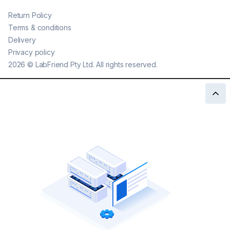
Return Policy
Terms & conditions
Delivery
Privacy policy
2026
©
LabFriend Pty Ltd. All rights reserved.