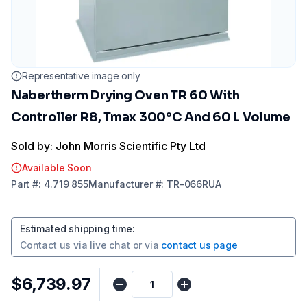
Representative image only
Nabertherm Drying Oven TR 60 With
Controller R8, Tmax 300°C And 60 L Volume
Sold by: John Morris Scientific Pty Ltd
Available Soon
Part
#:
4.719 855
Manufacturer
#:
TR-066RUA
Estimated shipping time
:
Contact us via
live chat
or via
contact us page
$6,739.97