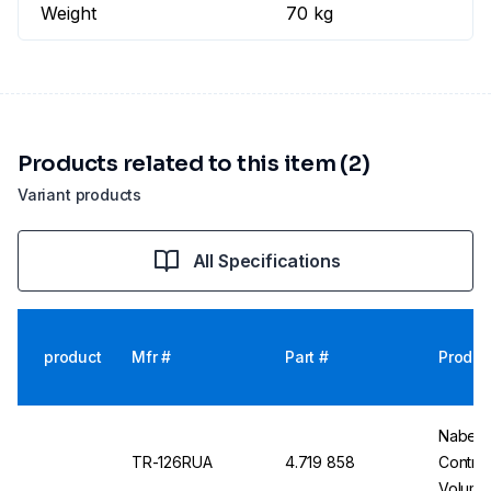
Weight
70 kg
Products related to this item (2)
Variant products
All Specifications
product
Mfr #
Part #
Produc
Nabert
TR-126RUA
4.719 858
Control
Volume