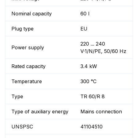
Nominal capacity
60 l
Plug type
EU
220 ... 240
Power supply
V·1/N/PE, 50/60 Hz
Rated capacity
3.4 kW
Temperature
300 °C
Type
TR 60/R 8
Type of auxiliary energy
Mains connection
UNSPSC
41104510