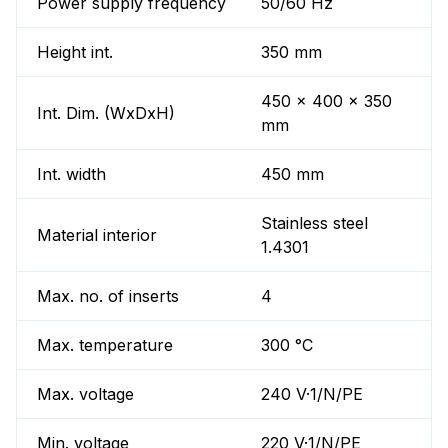
Power supply frequency
50/60 Hz
Height int.
350 mm
450 x 400 x 350
Int. Dim. (WxDxH)
mm
Int. width
450 mm
Stainless steel
Material interior
1.4301
Max. no. of inserts
4
Max. temperature
300 °C
Max. voltage
240 V·1/N/PE
Min. voltage
220 V·1/N/PE