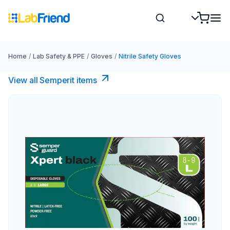
Home
/
Lab Safety & PPE
/
Gloves
/
Nitrile Safety Gloves
View all Semperit items