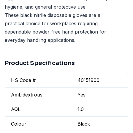
hygiene, and general protective use
These black nitrile disposable gloves are a
practical choice for workplaces requiring
dependable powder-free hand protection for
everyday handling applications.
Product Specifications
HS Code #
40151900
Ambidextrous
Yes
AQL
1.0
Colour
Black