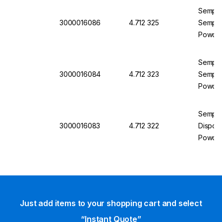
Semperi
3000016086
4.712 325
Semperg
Powder
Semperi
3000016084
4.712 323
Semperg
Powder
Semper
3000016083
4.712 322
Disposa
Powder
Just add items to your shopping cart and select
“Instant Quote”