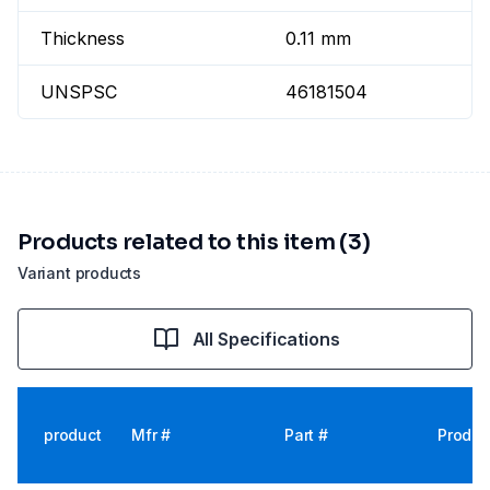
Thickness
0.11 mm
UNSPSC
46181504
Products related to this item (3)
Variant products
All Specifications
product
Mfr #
Part #
Produc