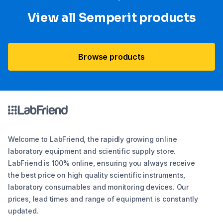
View all Semperit products
Browse products
Welcome to LabFriend, the rapidly growing online
laboratory equipment and scientific supply store.
LabFriend is 100% online, ensuring you always receive
the best price on high quality scientific instruments,
laboratory consumables and monitoring devices. Our
prices, lead times and range of equipment is constantly
updated.