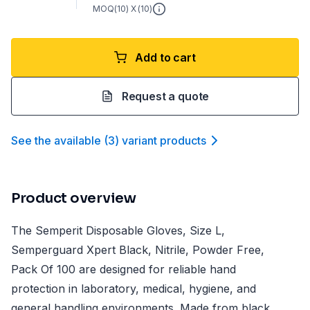
MOQ(
10
) X (
10
)
Add to cart
Request a quote
See the available
(
3
)
variant product
s
Product overview
The Semperit Disposable Gloves, Size L,
Semperguard Xpert Black, Nitrile, Powder Free,
Pack Of 100 are designed for reliable hand
protection in laboratory, medical, hygiene, and
general handling environments. Made from black