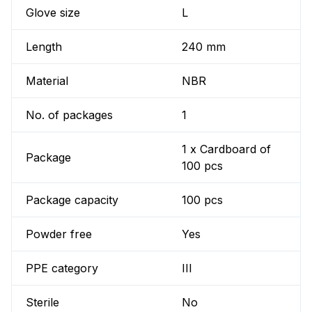
Glove size
L
Length
240 mm
Material
NBR
No. of packages
1
1 x Cardboard of
Package
100 pcs
Package capacity
100 pcs
Powder free
Yes
PPE category
III
Sterile
No