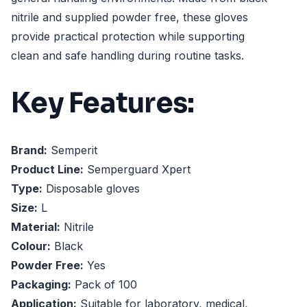
nitrile and supplied powder free, these gloves
provide practical protection while supporting
clean and safe handling during routine tasks.
Key Features:
Brand:
Semperit
Product Line:
Semperguard Xpert
Type:
Disposable gloves
Size:
L
Material:
Nitrile
Colour:
Black
Powder Free:
Yes
Packaging:
Pack of 100
Application:
Suitable for laboratory, medical,