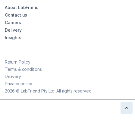
About LabFriend
Contact us
Careers
Delivery
Insights
Return Policy
Terms & conditions
Delivery
Privacy policy
2026
©
LabFriend Pty Ltd. All rights reserved.