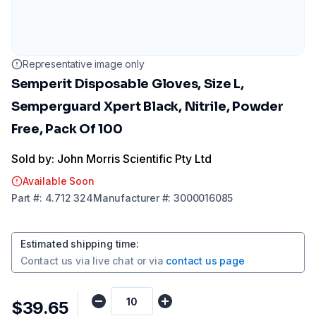
Representative image only
Semperit Disposable Gloves, Size L,
Semperguard Xpert Black, Nitrile, Powder
Free, Pack Of 100
Sold by: John Morris Scientific Pty Ltd
Available Soon
Part
#:
4.712 324
Manufacturer
#:
3000016085
Estimated shipping time
:
Contact us via
live chat
or via
contact us page
$39.65