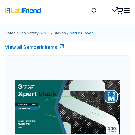
Home
/
Lab Safety & PPE
/
Gloves
/
Nitrile Gloves
View all Semperit items