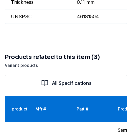
Thickness
0.11 mm
UNSPSC
46181504
Products related to this item (3)
Variant products
All Specifications
product
Mfr #
Part #
Produc
Semperi