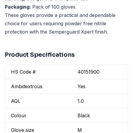
Packaging:
Pack of 100 gloves
These gloves provide a practical and dependable
choice for users requiring powder free nitrile
protection with the Semperguard Xpert finish.
Product Specifications
HS Code #
40151900
Ambidextrous
Yes
AQL
1.0
Colour
Black
Glove size
M