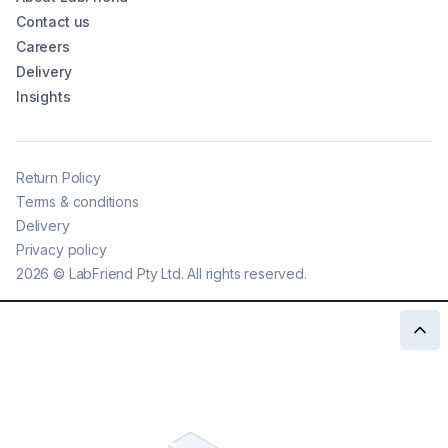
Contact us
Careers
Delivery
Insights
Return Policy
Terms & conditions
Delivery
Privacy policy
2026
©
LabFriend Pty Ltd. All rights reserved.