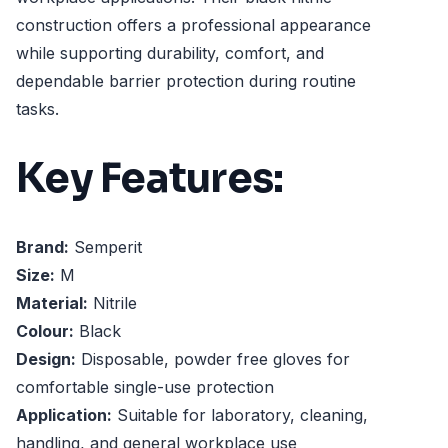
construction offers a professional appearance
while supporting durability, comfort, and
dependable barrier protection during routine
tasks.
Key Features:
Brand:
Semperit
Size:
M
Material:
Nitrile
Colour:
Black
Design:
Disposable, powder free gloves for
comfortable single-use protection
Application:
Suitable for laboratory, cleaning,
handling, and general workplace use