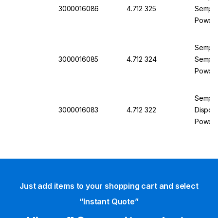
3000016086
4.712 325
Semperg
Powder
Semperi
3000016085
4.712 324
Semperg
Powder
Semper
3000016083
4.712 322
Disposa
Powder
Just add items to your shopping cart and select
“Instant Quote”