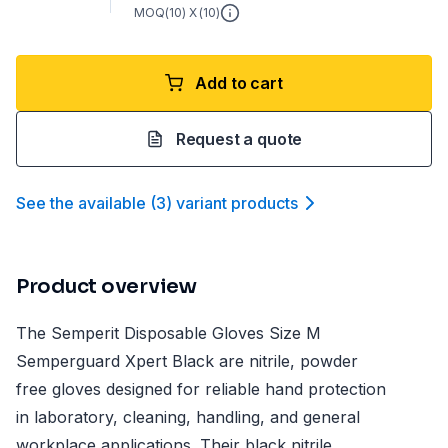
MOQ(
10
) X (
10
)
Add to cart
Request a quote
See the available
(
3
)
variant product
s
Product overview
The Semperit Disposable Gloves Size M
Semperguard Xpert Black are nitrile, powder
free gloves designed for reliable hand protection
in laboratory, cleaning, handling, and general
workplace applications. Their black nitrile