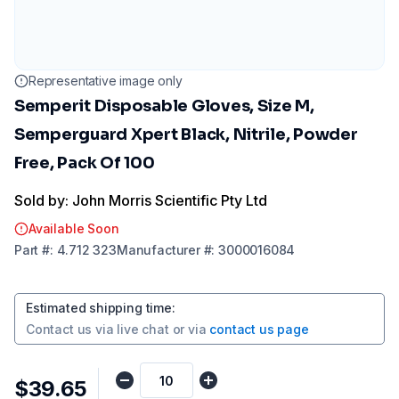
Representative image only
Semperit Disposable Gloves, Size M,
Semperguard Xpert Black, Nitrile, Powder
Free, Pack Of 100
Sold by: John Morris Scientific Pty Ltd
Available Soon
Part
#:
4.712 323
Manufacturer
#:
3000016084
Estimated shipping time
:
Contact us via
live chat
or via
contact us page
$39.65