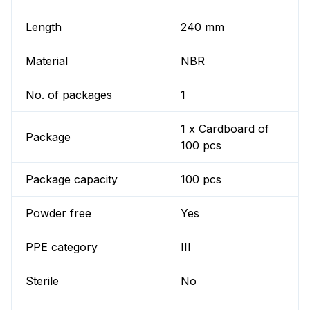
Length
240 mm
Material
NBR
No. of packages
1
1 x Cardboard of
Package
100 pcs
Package capacity
100 pcs
Powder free
Yes
PPE category
III
Sterile
No