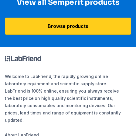
View all Semperit products
Browse products
Welcome to LabFriend, the rapidly growing online
laboratory equipment and scientific supply store.
LabFriend is 100% online, ensuring you always receive
the best price on high quality scientific instruments,
laboratory consumables and monitoring devices. Our
prices, lead times and range of equipment is constantly
updated.
About LabFriend