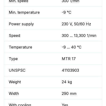
Min. speed
300 1/min
Min. temperature
-9 °C
Power supply
230 V, 50/60 Hz
Speed
300 ... 13,300 1/min
Temperature
-9 ... 40 °C
Type
MTR 17
UNSPSC
41103903
Weight
24 kg
Width
290 mm
With cooling
Yes