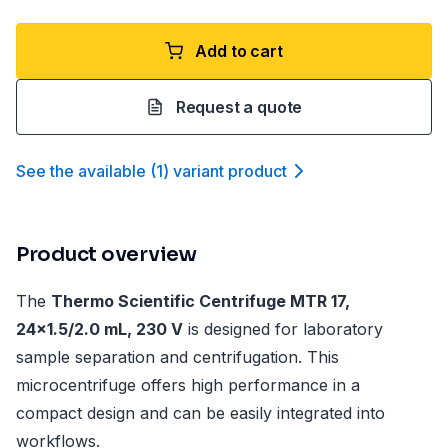
Add to cart
Request a quote
See the available
(
1
)
variant product
Product overview
The
Thermo Scientific Centrifuge MTR 17,
24x1.5/2.0 mL, 230 V
is designed for laboratory
sample separation and centrifugation. This
microcentrifuge offers high performance in a
compact design and can be easily integrated into
workflows.