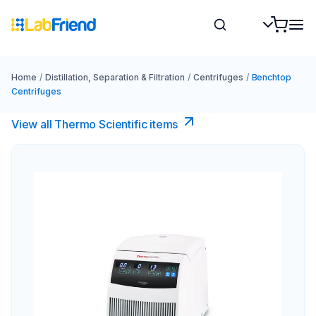
Home
/
Distillation, Separation & Filtration
/
Centrifuges
/
Benchtop
Centrifuges
View all Thermo Scientific items