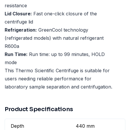
resistance
Lid Closure:
Fast one-click closure of the
centrifuge lid
Refrigeration:
GreenCool technology
(refrigerated models) with natural refrigerant
R600a
Run Time:
Run time: up to 99 minutes, HOLD
mode
This Thermo Scientific Centrifuge is suitable for
users needing reliable performance for
laboratory sample separation and centrifugation.
Product Specifications
Depth
440 mm