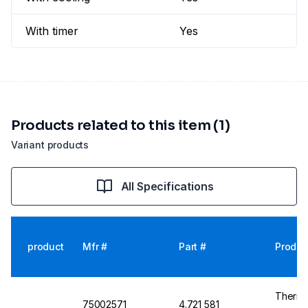
With timer
Yes
Products related to this item (1)
Variant products
All Specifications
product
Mfr #
Part #
Produc
Thermo 
75002571
4.721 581