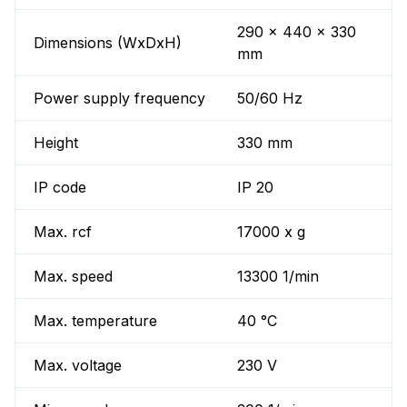
290 x 440 x 330
Dimensions (WxDxH)
mm
Power supply frequency
50/60 Hz
Height
330 mm
IP code
IP 20
Max. rcf
17000 x g
Max. speed
13300 1/min
Max. temperature
40 °C
Max. voltage
230 V