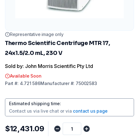
Representative image only
Thermo Scientific Centrifuge MTR 17,
24x1.5/2.0 mL, 230 V
Sold by: John Morris Scientific Pty Ltd
Available Soon
Part
#:
4.721 586
Manufacturer
#:
75002583
Estimated shipping time
:
Contact us via
live chat
or via
contact us page
$12,431.09