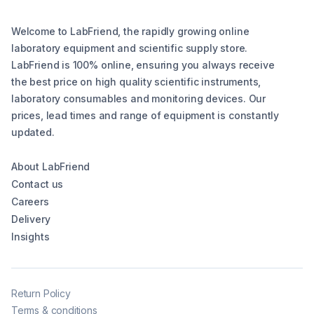
Welcome to LabFriend, the rapidly growing online
laboratory equipment and scientific supply store.
LabFriend is 100% online, ensuring you always receive
the best price on high quality scientific instruments,
laboratory consumables and monitoring devices. Our
prices, lead times and range of equipment is constantly
updated.
About LabFriend
Contact us
Careers
Delivery
Insights
Return Policy
Terms & conditions