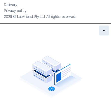
Delivery
Privacy policy
2026
©
LabFriend Pty Ltd. All rights reserved.