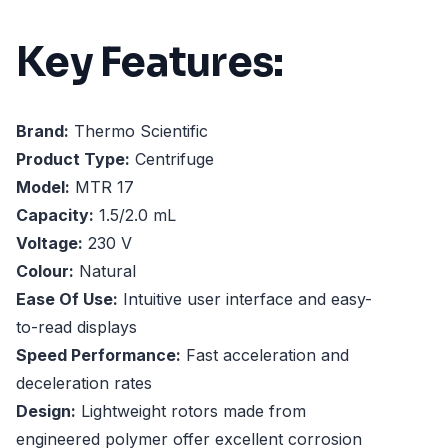
Key Features:
Brand:
Thermo Scientific
Product Type:
Centrifuge
Model:
MTR 17
Capacity:
1.5/2.0 mL
Voltage:
230 V
Colour:
Natural
Ease Of Use:
Intuitive user interface and easy-
to-read displays
Speed Performance:
Fast acceleration and
deceleration rates
Design:
Lightweight rotors made from
engineered polymer offer excellent corrosion