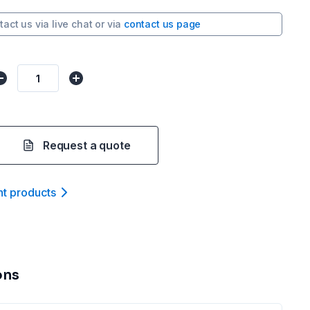
tact us via
live chat
or via
contact us page
Request a quote
nt product
s
ons