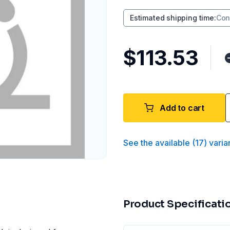
Estimated shipping time
:
Con
$113.53
Add to cart
See the available
(
17
)
varia
Product Specificati