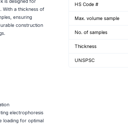
 is designed for
HS Code #
. With a thickness of
mples, ensuring
Max. volume sample
 durable construction
No. of samples
gs.
Thickness
UNSPSC
ation
cting electrophoresis
 loading for optimal