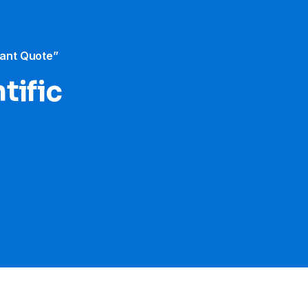
tant Quote”
tific