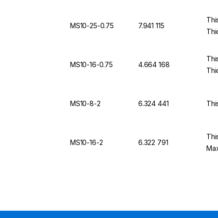
Thi
MS10-25-0.75
7.941 115
Thi
Thi
MS10-16-0.75
4.664 168
Thi
MS10-8-2
6.324 441
Thi
Thi
MS10-16-2
6.322 791
Max