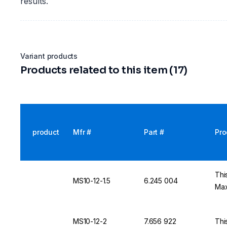
results.
Variant products
Products related to this item (17)
product
Mfr #
Part #
Pro
Thi
MS10-12-1.5
6.245 004
Max
MS10-12-2
7.656 922
Thi