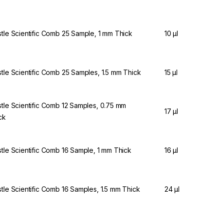
stle Scientific Comb 25 Sample, 1 mm Thick
10 µl
stle Scientific Comb 25 Samples, 1.5 mm Thick
15 µl
stle Scientific Comb 12 Samples, 0.75 mm
17 µl
ck
stle Scientific Comb 16 Sample, 1 mm Thick
16 µl
stle Scientific Comb 16 Samples, 1.5 mm Thick
24 µl