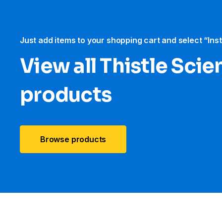
Just add items to your shopping cart and select “Ins
View all Thistle Scien
products
Browse products