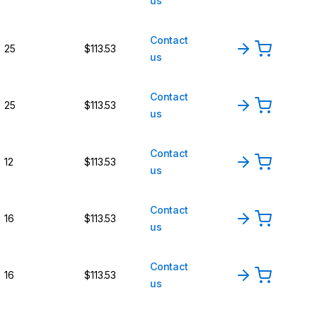
us
Contact
25
$113.53
us
Contact
25
$113.53
us
Contact
12
$113.53
us
Contact
16
$113.53
us
Contact
16
$113.53
us