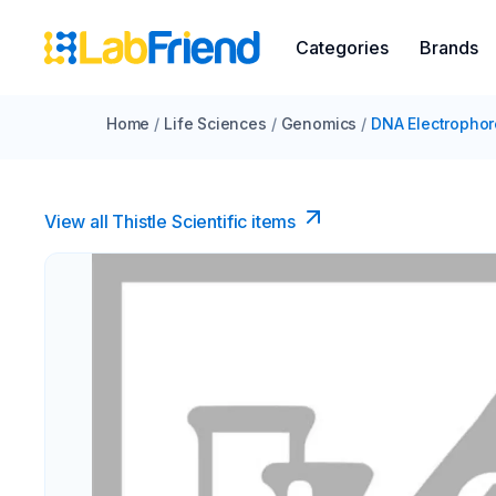
Categories
Brands
Home
/
Life Sciences
/
Genomics
/
DNA Electrophor
View all Thistle Scientific items