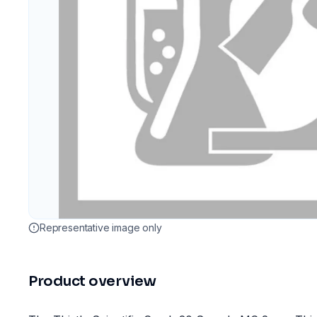
Representative image only
Product overview