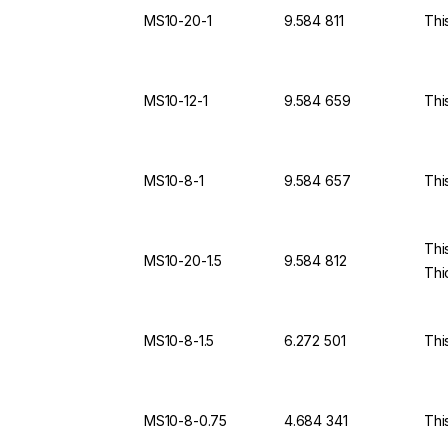
MS10-20-1
9.584 811
Thi
MS10-12-1
9.584 659
Thi
MS10-8-1
9.584 657
Thi
Thi
MS10-20-1.5
9.584 812
Thi
MS10-8-1.5
6.272 501
Thi
MS10-8-0.75
4.684 341
Thi