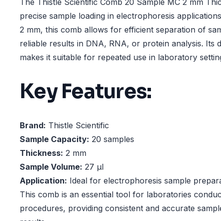
The Thistle Scientific Comb 20 Sample MC 2 mm Thick
precise sample loading in electrophoresis applications
2 mm, this comb allows for efficient separation of sa
reliable results in DNA, RNA, or protein analysis. Its
makes it suitable for repeated use in laboratory settin
Key Features:
Brand:
Thistle Scientific
Sample Capacity:
20 samples
Thickness:
2 mm
Sample Volume:
27 µl
Application:
Ideal for electrophoresis sample prepar
This comb is an essential tool for laboratories condu
procedures, providing consistent and accurate sample