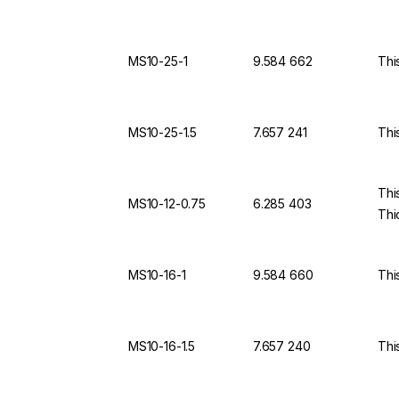
MS10-25-1
9.584 662
Thi
MS10-25-1.5
7.657 241
Thi
Thi
MS10-12-0.75
6.285 403
Thi
MS10-16-1
9.584 660
Thi
MS10-16-1.5
7.657 240
Thi