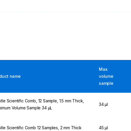
Max.
duct name
volume
sample
stle Scientific Comb, 12 Sample, 1.5 mm Thick,
34 µl
imum Volume Sample 34 µL
stle Scientific Comb 12 Samples, 2 mm Thick
45 µl