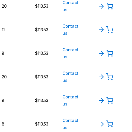
Contact
20
$113.53
us
Contact
12
$113.53
us
Contact
8
$113.53
us
Contact
20
$113.53
us
Contact
8
$113.53
us
Contact
8
$113.53
us