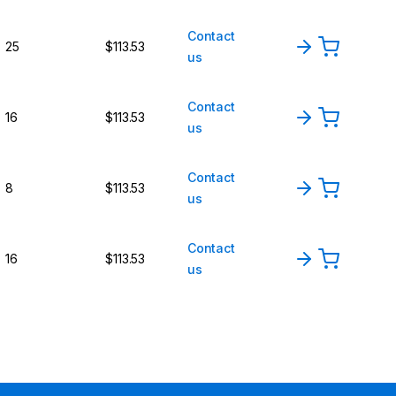
Contact
25
$113.53
us
Contact
16
$113.53
us
Contact
8
$113.53
us
Contact
16
$113.53
us