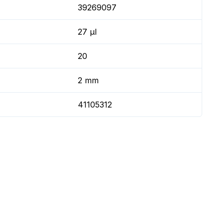
39269097
27 µl
20
2 mm
41105312