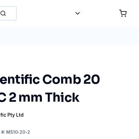
ientific Comb 20
C 2 mm Thick
fic Pty Ltd
#:
MS10-20-2