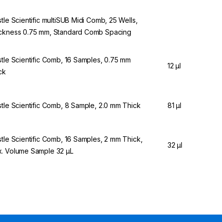
stle Scientific multiSUB Midi Comb, 25 Wells,
ckness 0.75 mm, Standard Comb Spacing
stle Scientific Comb, 16 Samples, 0.75 mm
12 µl
ck
stle Scientific Comb, 8 Sample, 2.0 mm Thick
81 µl
stle Scientific Comb, 16 Samples, 2 mm Thick,
32 µl
. Volume Sample 32 µL