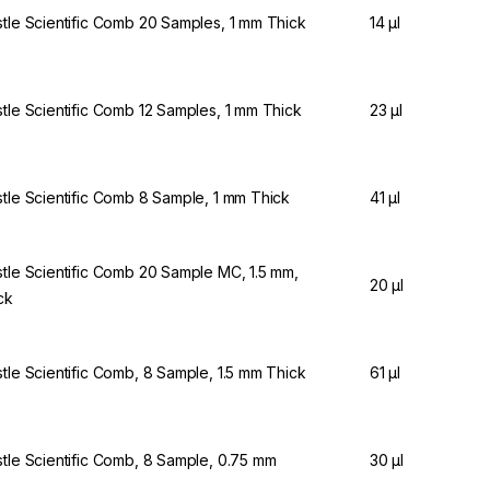
stle Scientific Comb 20 Samples, 1 mm Thick
14 µl
stle Scientific Comb 12 Samples, 1 mm Thick
23 µl
stle Scientific Comb 8 Sample, 1 mm Thick
41 µl
stle Scientific Comb 20 Sample MC, 1.5 mm,
20 µl
ck
stle Scientific Comb, 8 Sample, 1.5 mm Thick
61 µl
stle Scientific Comb, 8 Sample, 0.75 mm
30 µl