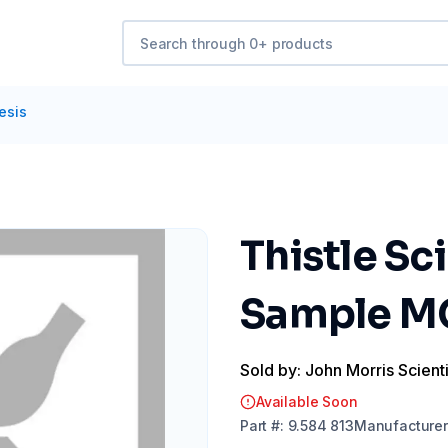
esis
Thistle Sc
Sample M
Sold by: John Morris Scienti
Available Soon
Part
#:
9.584 813
Manufacturer