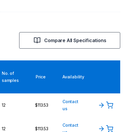
Compare All Specifications
No. of
Price
Availability
samples
Contact
12
$113.53
us
Contact
12
$113.53