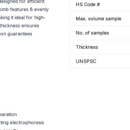
esigned for efficient
HS Code #
comb features 8 evenly
ng it ideal for high-
Max. volume sample
 thickness ensures
No. of samples
tion guarantees
Thickness
UNSPSC
paration
cting electrophoresis