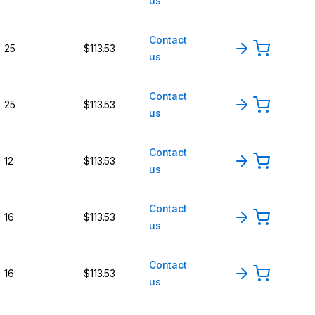
us
Contact
25
$113.53
us
Contact
25
$113.53
us
Contact
12
$113.53
us
Contact
16
$113.53
us
Contact
16
$113.53
us