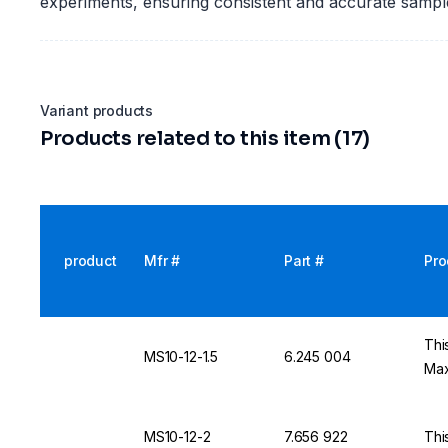
experiments, ensuring consistent and accurate sample
Variant products
Products related to this item (17)
product
Mfr #
Part #
Pro
Thi
MS10-12-1.5
6.245 004
Max
MS10-12-2
7.656 922
Thi