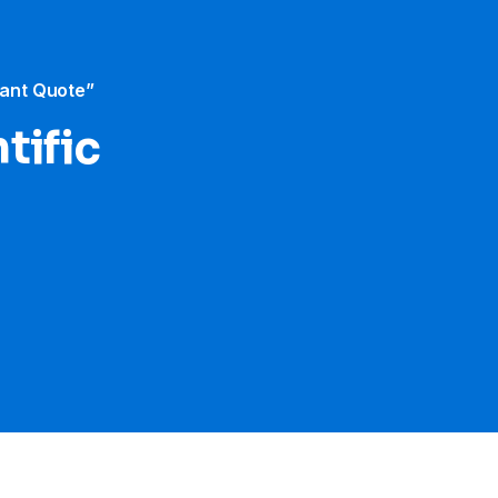
tant Quote”
tific