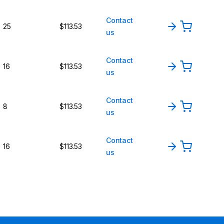
Contact
25
$113.53
us
Contact
16
$113.53
us
Contact
8
$113.53
us
Contact
16
$113.53
us