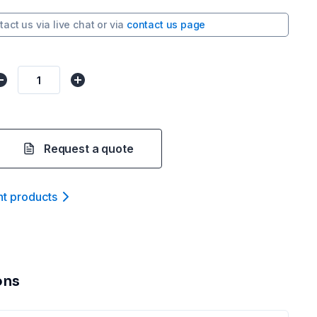
tact us via
live chat
or via
contact us page
Request a quote
nt product
s
ons