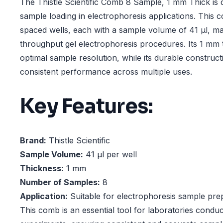
The Thistle Scientific Comb 8 Sample, 1 mm Thick is d
sample loading in electrophoresis applications. This 
spaced wells, each with a sample volume of 41 µl, maki
throughput gel electrophoresis procedures. Its 1 mm
optimal sample resolution, while its durable construc
consistent performance across multiple uses.
Key Features:
Brand:
Thistle Scientific
Sample Volume:
41 µl per well
Thickness:
1 mm
Number of Samples:
8
Application:
Suitable for electrophoresis sample pre
This comb is an essential tool for laboratories condu