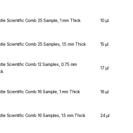
stle Scientific Comb 25 Sample, 1 mm Thick
10 µl
stle Scientific Comb 25 Samples, 1.5 mm Thick
15 µl
stle Scientific Comb 12 Samples, 0.75 mm
17 µl
ck
stle Scientific Comb 16 Sample, 1 mm Thick
16 µl
stle Scientific Comb 16 Samples, 1.5 mm Thick
24 µl