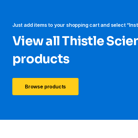
Just add items to your shopping cart and select “Ins
View all Thistle Scien
products
Browse products