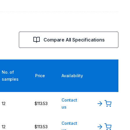
Compare All Specifications
No. of
Price
Availability
samples
Contact
12
$113.53
us
Contact
12
$113.53