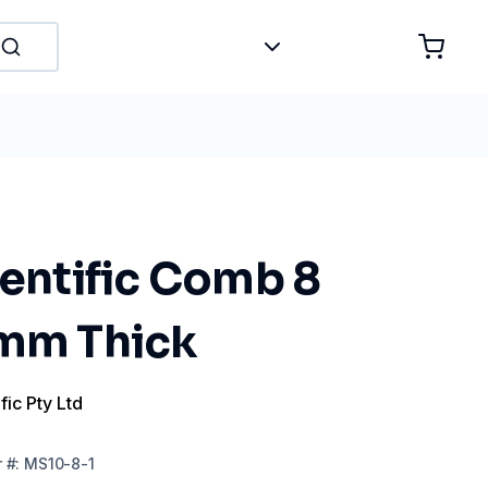
ientific Comb 8
 mm Thick
fic Pty Ltd
r
#:
MS10-8-1