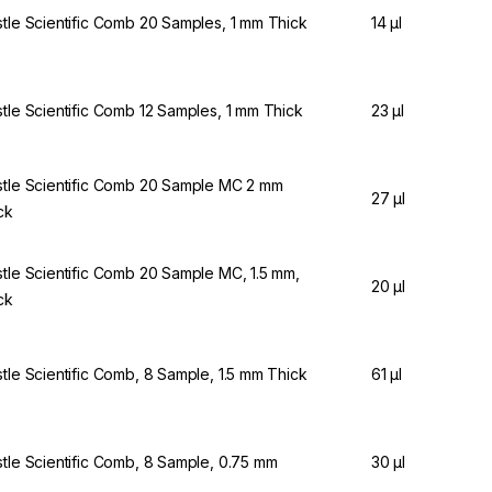
stle Scientific Comb 20 Samples, 1 mm Thick
14 µl
stle Scientific Comb 12 Samples, 1 mm Thick
23 µl
stle Scientific Comb 20 Sample MC 2 mm
27 µl
ck
stle Scientific Comb 20 Sample MC, 1.5 mm,
20 µl
ck
stle Scientific Comb, 8 Sample, 1.5 mm Thick
61 µl
stle Scientific Comb, 8 Sample, 0.75 mm
30 µl