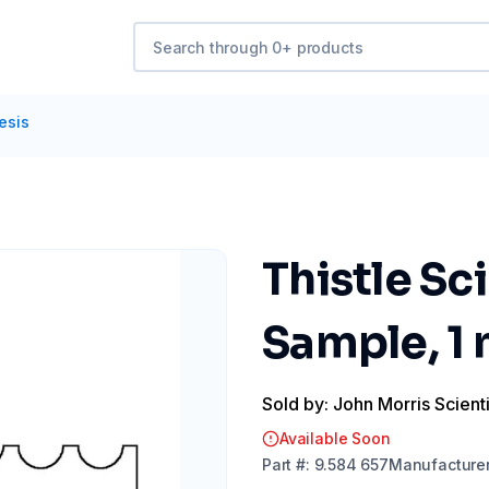
esis
Thistle Sc
Sample, 1
Sold by: John Morris Scienti
Available Soon
Part
#:
9.584 657
Manufacture