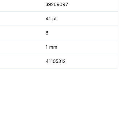
39269097
41 µl
8
1 mm
41105312