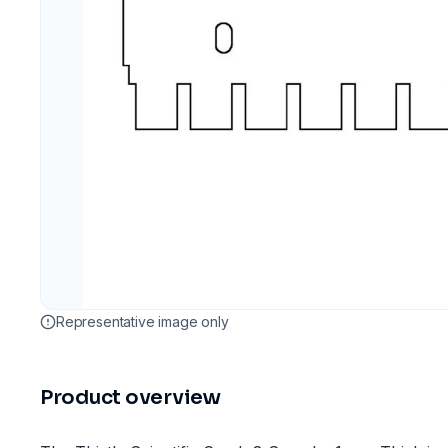
Representative image only
Product overview