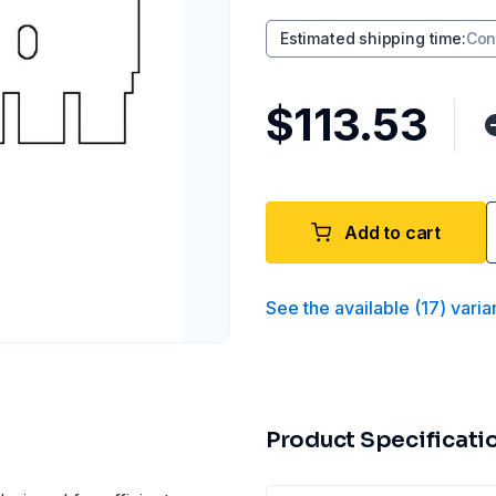
Estimated shipping time
:
Con
$113.53
Add to cart
See the available
(
17
)
varia
Product Specificati