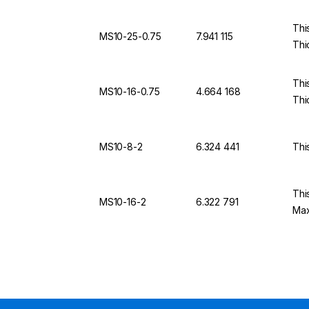
Thi
MS10-25-0.75
7.941 115
Thi
Thi
MS10-16-0.75
4.664 168
Thi
MS10-8-2
6.324 441
Thi
Thi
MS10-16-2
6.322 791
Max