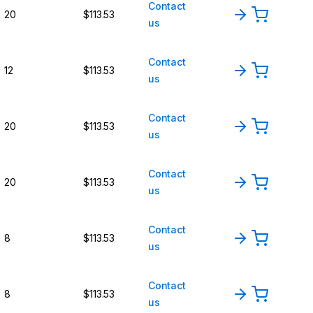
Contact
20
$113.53
us
Contact
12
$113.53
us
Contact
20
$113.53
us
Contact
20
$113.53
us
Contact
8
$113.53
us
Contact
8
$113.53
us