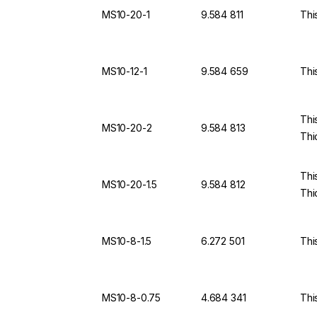
MS10-20-1
9.584 811
Thi
MS10-12-1
9.584 659
Thi
Thi
MS10-20-2
9.584 813
Thi
Thi
MS10-20-1.5
9.584 812
Thi
MS10-8-1.5
6.272 501
Thi
MS10-8-0.75
4.684 341
Thi