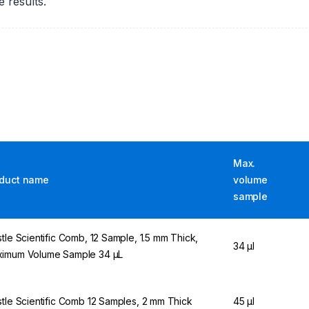
 results.
Max.
duct name
volume
sample
stle Scientific Comb, 12 Sample, 1.5 mm Thick,
34 µl
imum Volume Sample 34 µL
stle Scientific Comb 12 Samples, 2 mm Thick
45 µl