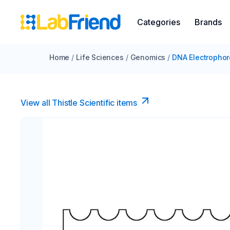
Categories
Brands
Home
/
Life Sciences
/
Genomics
/
DNA Electrophor
View all Thistle Scientific items