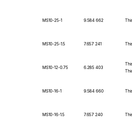
MS10-25-1
9.584 662
Thi
MS10-25-1.5
7.657 241
Thi
Thi
MS10-12-0.75
6.285 403
Thi
MS10-16-1
9.584 660
Thi
MS10-16-1.5
7.657 240
Thi