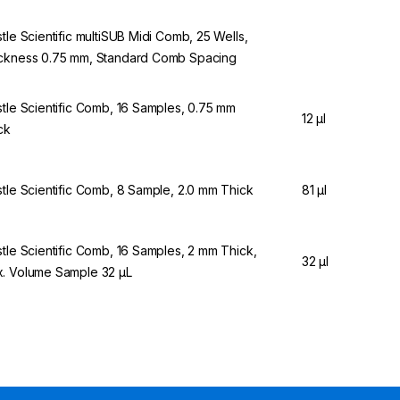
stle Scientific multiSUB Midi Comb, 25 Wells,
ckness 0.75 mm, Standard Comb Spacing
stle Scientific Comb, 16 Samples, 0.75 mm
12 µl
ck
stle Scientific Comb, 8 Sample, 2.0 mm Thick
81 µl
stle Scientific Comb, 16 Samples, 2 mm Thick,
32 µl
. Volume Sample 32 µL