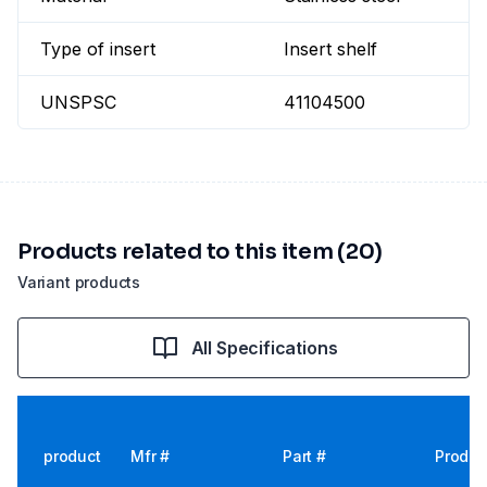
Type of insert
Insert shelf
UNSPSC
41104500
Products related to this item (20)
Variant products
All Specifications
product
Mfr #
Part #
Produc