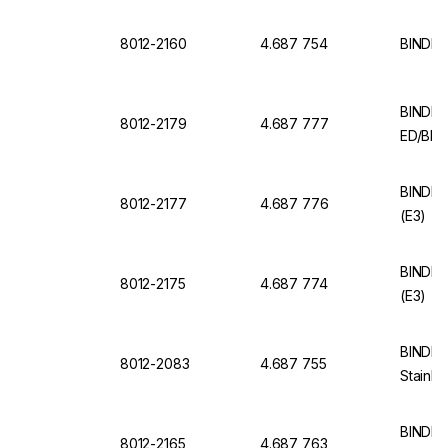
8012-2160
4.687 754
BINDER
BINDER 
8012-2179
4.687 777
ED/BD 
BINDER 
8012-2177
4.687 776
(E3)
BINDER 
8012-2175
4.687 774
(E3)
BINDER 
8012-2083
4.687 755
Stainle
BINDER
8012-2165
4.687 763