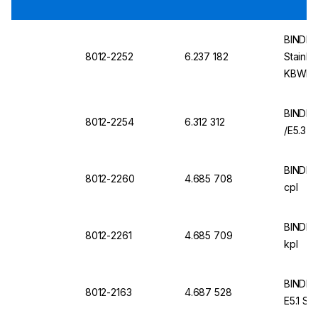
BINDER 
8012-2252
6.237 182
Stainle
KBWF, 
BINDER
8012-2254
6.312 312
/E5.3
BINDER
8012-2260
4.685 708
cpl
BINDER
8012-2261
4.685 709
kpl
BINDER
8012-2163
4.687 528
E5.1 Sta