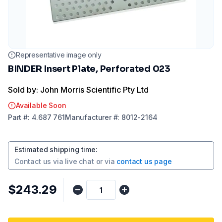
Representative image only
BINDER Insert Plate, Perforated 023
Sold by: John Morris Scientific Pty Ltd
Available Soon
Part
#:
4.687 761
Manufacturer
#:
8012-2164
Estimated shipping time
:
Contact us via
live chat
or via
contact us page
$243.29