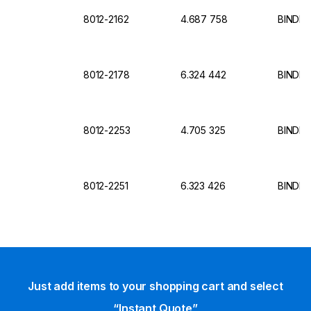
8012-2162
4.687 758
BINDER
8012-2178
6.324 442
BINDER 
8012-2253
4.705 325
BINDER 
8012-2251
6.323 426
BINDER
Just add items to your shopping cart and select
“Instant Quote”