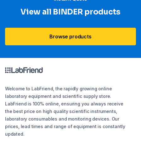
View all BINDER products
Browse products
Welcome to LabFriend, the rapidly growing online
laboratory equipment and scientific supply store.
LabFriend is 100% online, ensuring you always receive
the best price on high quality scientific instruments,
laboratory consumables and monitoring devices. Our
prices, lead times and range of equipment is constantly
updated.