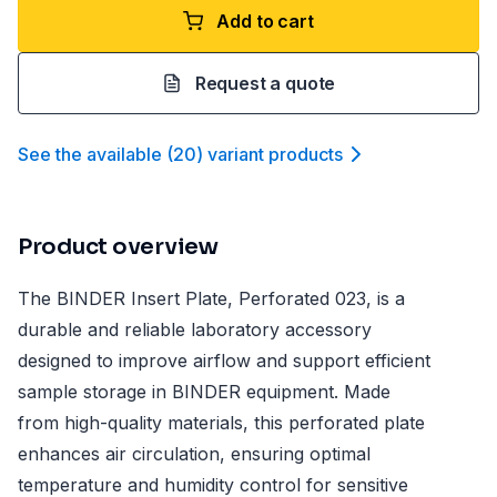
Add to cart
Request a quote
See the available
(
20
)
variant product
s
Product overview
The BINDER Insert Plate, Perforated 023, is a
durable and reliable laboratory accessory
designed to improve airflow and support efficient
sample storage in BINDER equipment. Made
from high-quality materials, this perforated plate
enhances air circulation, ensuring optimal
temperature and humidity control for sensitive