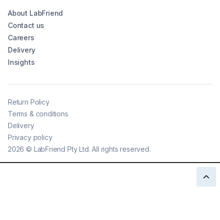
About LabFriend
Contact us
Careers
Delivery
Insights
Return Policy
Terms & conditions
Delivery
Privacy policy
2026
©
LabFriend Pty Ltd. All rights reserved.