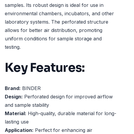
samples. Its robust design is ideal for use in
environmental chambers, incubators, and other
laboratory systems. The perforated structure
allows for better air distribution, promoting
uniform conditions for sample storage and
testing.
Key Features:
Brand:
BINDER
Design:
Perforated design for improved airflow
and sample stability
Material:
High-quality, durable material for long-
lasting use
Application:
Perfect for enhancing air