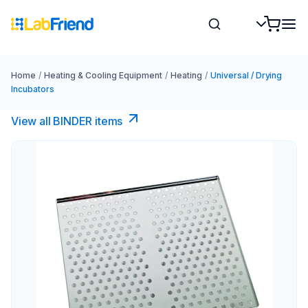
Home
/
Heating & Cooling Equipment
/
Heating
/
Universal / Drying
Incubators
View all BINDER items