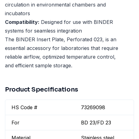
circulation in environmental chambers and
incubators
Compatibility:
Designed for use with BINDER
systems for seamless integration
The BINDER Insert Plate, Perforated 023, is an
essential accessory for laboratories that require
reliable airflow, optimized temperature control,
and efficient sample storage.
Product Specifications
HS Code #
73269098
For
BD 23/FD 23
Material
Stainless steel