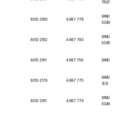
115/E5.
BINDER 
8012-2180
4.687 778
ED/BD 
BINDER 
8012-2182
4.687 780
ED/BD (
8012-2161
4.687 756
BINDER 
BINDER 
8012-2176
4.687 775
(E3)
BINDER 
8012-2181
4.687 779
ED/BD 