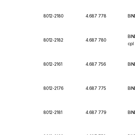
8012-2180
4.687 778
BIN
BIN
8012-2182
4.687 780
cpl
8012-2161
4.687 756
BIN
8012-2176
4.687 775
BIN
8012-2181
4.687 779
BIN