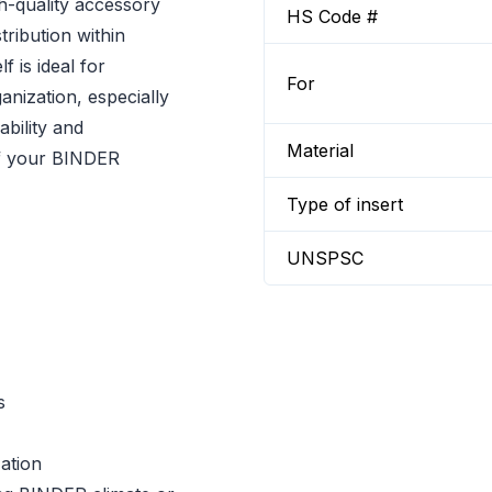
h-quality accessory
HS Code #
tribution within
 is ideal for
For
ganization, especially
ability and
Material
 of your BINDER
Type of insert
UNSPSC
s
ation