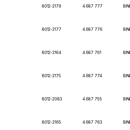
8012-2179
4.687 777
BIN
8012-2177
4.687 776
BIN
8012-2164
4.687 761
BIN
8012-2175
4.687 774
BIN
8012-2083
4.687 755
BIN
8012-2165
4.687 763
BIN