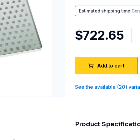
Estimated shipping time
:
Con
$722.65
Add to cart
See the available
(
20
)
vari
Product Specificati