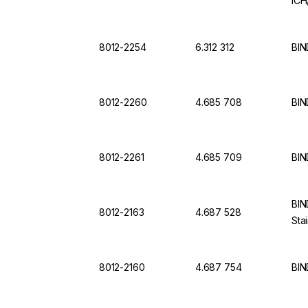
ICH
8012-2254
6.312 312
BIN
8012-2260
4.685 708
BIN
8012-2261
4.685 709
BIN
BIN
8012-2163
4.687 528
Sta
8012-2160
4.687 754
BIN