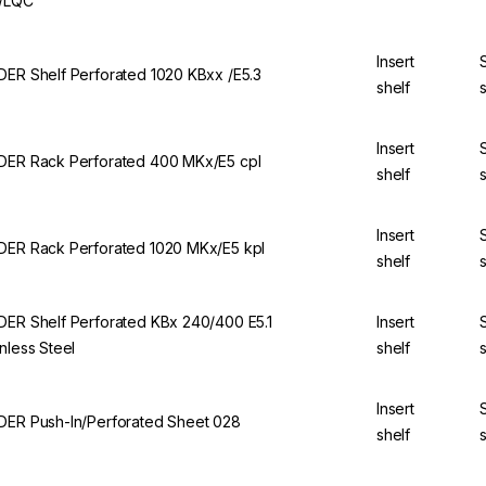
/LQC
Insert
DER Shelf Perforated 1020 KBxx /E5.3
shelf
Insert
DER Rack Perforated 400 MKx/E5 cpl
shelf
Insert
DER Rack Perforated 1020 MKx/E5 kpl
shelf
DER Shelf Perforated KBx 240/400 E5.1
Insert
inless Steel
shelf
Insert
DER Push-In/Perforated Sheet 028
shelf