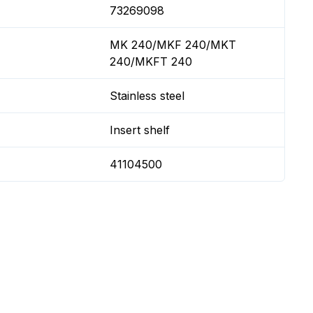
73269098
MK 240/MKF 240/MKT
240/MKFT 240
Stainless steel
Insert shelf
41104500