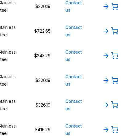
Stainless
Contact
$326.19
steel
us
Stainless
Contact
$722.65
steel
us
Stainless
Contact
$243.29
steel
us
Stainless
Contact
$326.19
steel
us
Stainless
Contact
$326.19
steel
us
Stainless
Contact
$416.29
steel
us