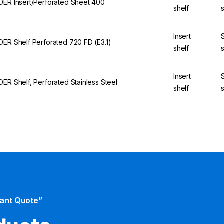
DER Insert/Perforated Sheet 400
shelf
Insert
DER Shelf Perforated 720 FD (E3.1)
shelf
Insert
DER Shelf, Perforated Stainless Steel
shelf
tant Quote”