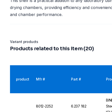
This shelf is a practical addition to any laboratory u
drying chambers, providing efficiency and convenien
and chamber performance.
Variant products
Products related to this item (20)
product
Mfr #
Part #
Pro
BIN
8012-2252
6.237 182
Ste