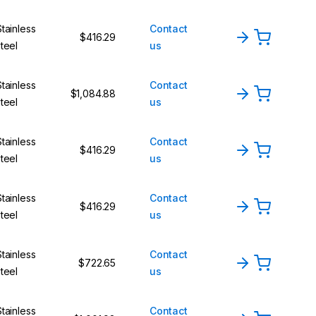
Stainless
Contact
$416.29
steel
us
Stainless
Contact
$1,084.88
steel
us
Stainless
Contact
$416.29
steel
us
Stainless
Contact
$416.29
steel
us
Stainless
Contact
$722.65
steel
us
Stainless
Contact