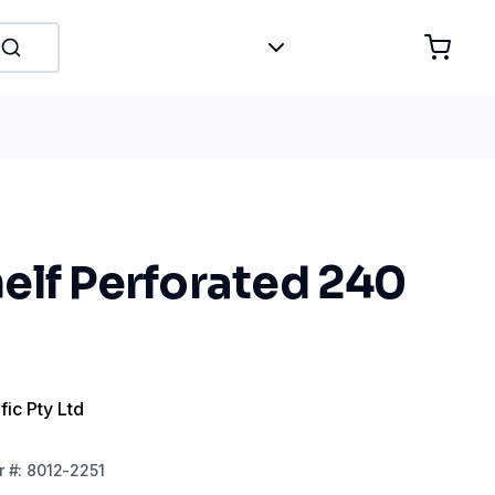
elf Perforated 240
fic Pty Ltd
r
#:
8012-2251