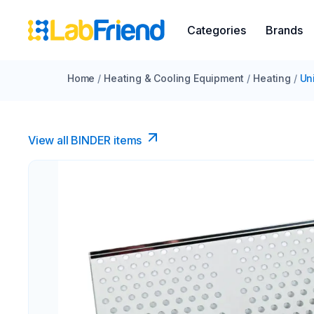
Categories
Brands
Home
/
Heating & Cooling Equipment
/
Heating
/
Un
View all BINDER items