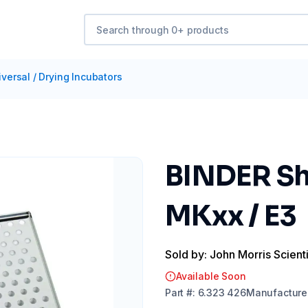
iversal / Drying Incubators
BINDER Sh
MKxx / E3
Sold by: John Morris Scienti
Available Soon
Part
#:
6.323 426
Manufacture