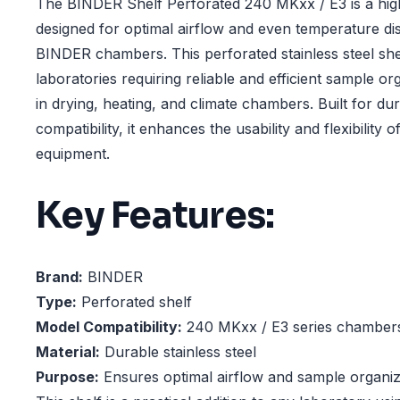
The BINDER Shelf Perforated 240 MKxx / E3 is a hig
designed for optimal airflow and even temperature dis
BINDER chambers. This perforated stainless steel shelf
laboratories requiring reliable and efficient sample or
in drying, heating, and climate chambers. Built for dur
compatibility, it enhances the usability and flexibility
equipment.
Key Features:
Brand:
BINDER
Type:
Perforated shelf
Model Compatibility:
240 MKxx / E3 series chamber
Material:
Durable stainless steel
Purpose:
Ensures optimal airflow and sample organiz