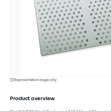
Representative image only
Product overview