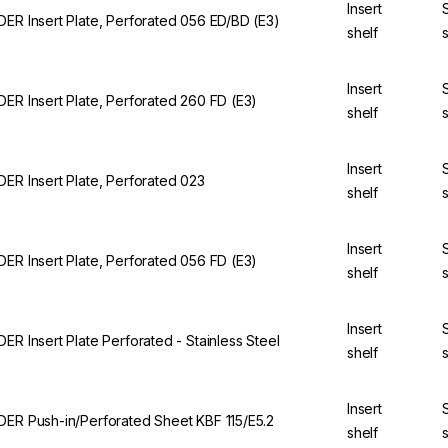
Insert
DER Insert Plate, Perforated 056 ED/BD (E3)
shelf
Insert
DER Insert Plate, Perforated 260 FD (E3)
shelf
Insert
DER Insert Plate, Perforated 023
shelf
Insert
DER Insert Plate, Perforated 056 FD (E3)
shelf
Insert
DER Insert Plate Perforated - Stainless Steel
shelf
Insert
DER Push-in/Perforated Sheet KBF 115/E5.2
shelf