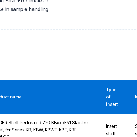
sing BINDER climate or
ce in sample handling
Type
duct name
of
insert
DER Shelf Perforated 720 KBxx /E5.1 Stainless
Insert
el, for Series KB, KBW, KBWF, KBF, KBF
shelf