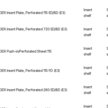
Insert
DER Insert Plate, Perforated 115 ED/BD (E3)
shelf
DER Insert Plate, Perforated 720 ED/BD (E3)
Insert
shelf
Insert
DER Push-in/Perforated Sheet 115
shelf
Insert
DER Insert Plate, Perforated 115 FD (E3)
shelf
Insert
DER Insert Plate, Perforated 260 ED/BD (E3)
shelf
Insert