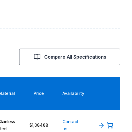
Compare All Specifications
Material
Price
Availability
Stainless
Contact
$1,084.88
steel
us