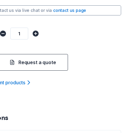
tact us via
live chat
or via
contact us page
Request a quote
ant product
s
ons