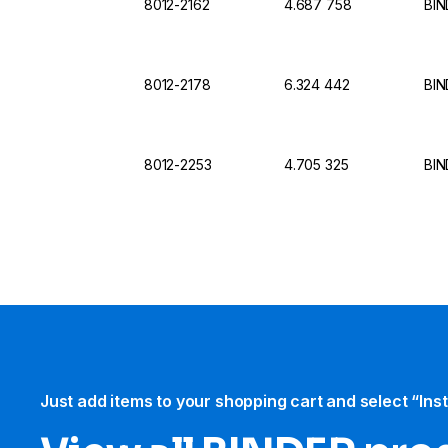
8012-2162
4.687 758
BIN
8012-2178
6.324 442
BIN
8012-2253
4.705 325
BIN
Just add items to your shopping cart and select “Ins