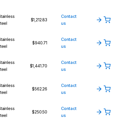
Stainless
Contact
$1,212.83
steel
us
Stainless
Contact
$940.71
steel
us
Stainless
Contact
$1,441.70
steel
us
Stainless
Contact
$562.26
steel
us
Stainless
Contact
$250.50
steel
us