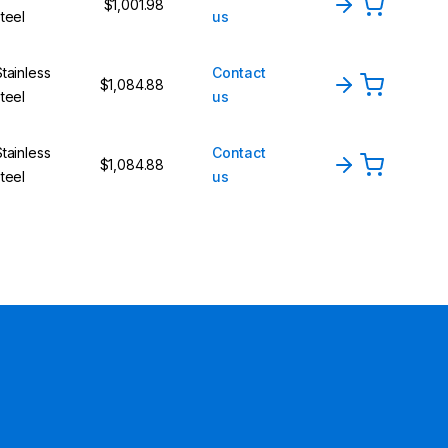
$1,001.98
steel
us
Stainless
Contact
$1,084.88
steel
us
Stainless
Contact
$1,084.88
steel
us