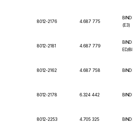
BINDER 
8012-2176
4.687 775
(E3)
BINDER 
8012-2181
4.687 779
ED/BD 
8012-2162
4.687 758
BINDER
8012-2178
6.324 442
BINDER 
8012-2253
4.705 325
BINDER 