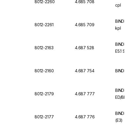
8012-2260
4.685 708
cpl
BINDER
8012-2261
4.685 709
kpl
BINDER
8012-2163
4.687 528
E5.1 Sta
8012-2160
4.687 754
BINDER
BINDER 
8012-2179
4.687 777
ED/BD 
BINDER 
8012-2177
4.687 776
(E3)