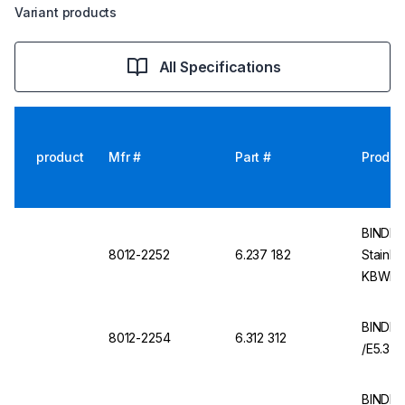
Variant products
All Specifications
product
Mfr #
Part #
Produc
BINDER 
8012-2252
6.237 182
Stainle
KBWF, 
BINDER
8012-2254
6.312 312
/E5.3
BINDER