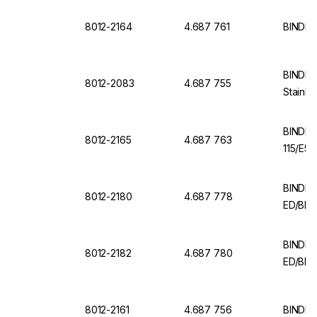
8012-2164
4.687 761
BINDER 
BINDER 
8012-2083
4.687 755
Stainle
BINDER
8012-2165
4.687 763
115/E5.
BINDER 
8012-2180
4.687 778
ED/BD 
BINDER 
8012-2182
4.687 780
ED/BD (
8012-2161
4.687 756
BINDER 