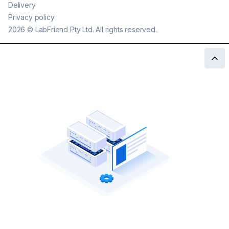
Delivery
Privacy policy
2026
©
LabFriend Pty Ltd. All rights reserved.