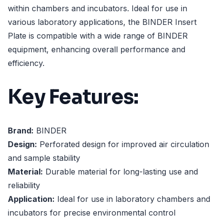
within chambers and incubators. Ideal for use in
various laboratory applications, the BINDER Insert
Plate is compatible with a wide range of BINDER
equipment, enhancing overall performance and
efficiency.
Key Features:
Brand:
BINDER
Design:
Perforated design for improved air circulation
and sample stability
Material:
Durable material for long-lasting use and
reliability
Application:
Ideal for use in laboratory chambers and
incubators for precise environmental control