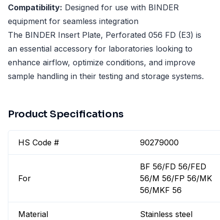
Compatibility:
Designed for use with BINDER
equipment for seamless integration
The BINDER Insert Plate, Perforated 056 FD (E3) is
an essential accessory for laboratories looking to
enhance airflow, optimize conditions, and improve
sample handling in their testing and storage systems.
Product Specifications
HS Code #
90279000
BF 56/FD 56/FED
For
56/M 56/FP 56/MK
56/MKF 56
Material
Stainless steel