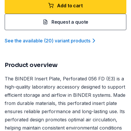
Add to cart
Request a quote
See the available
(
20
)
variant product
s
Product overview
The BINDER Insert Plate, Perforated 056 FD (E3) is a
high-quality laboratory accessory designed to support
efficient storage and airflow in BINDER systems. Made
from durable materials, this perforated insert plate
ensures reliable performance and long-lasting use. Its
perforated design promotes optimal air circulation,
helping maintain consistent environmental conditions