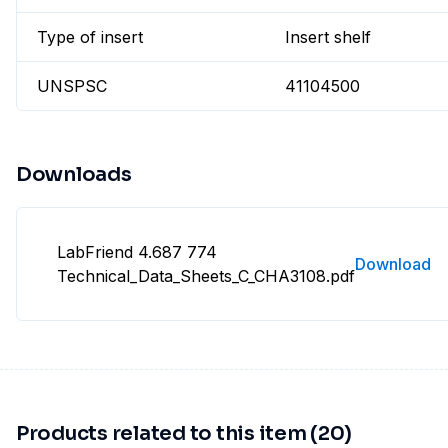
Type of insert
Insert shelf
UNSPSC
41104500
Downloads
LabFriend 4.687 774
Download
Technical_Data_Sheets_C_CHA3108.pdf
Products related to this item (20)