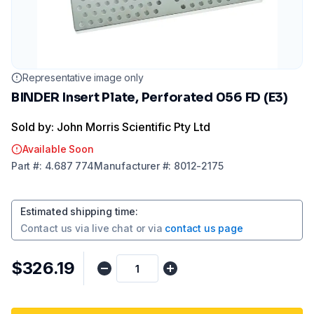
Representative image only
BINDER Insert Plate, Perforated 056 FD (E3)
Sold by: John Morris Scientific Pty Ltd
Available Soon
Part
#:
4.687 774
Manufacturer
#:
8012-2175
Estimated shipping time
:
Contact us via
live chat
or via
contact us page
$326.19