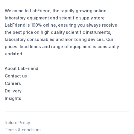
Welcome to LabFriend, the rapidly growing online
laboratory equipment and scientific supply store.
LabFriend is 100% online, ensuring you always receive
the best price on high quality scientific instruments,
laboratory consumables and monitoring devices. Our
prices, lead times and range of equipment is constantly
updated.
About LabFriend
Contact us
Careers
Delivery
Insights
Return Policy
Terms & conditions