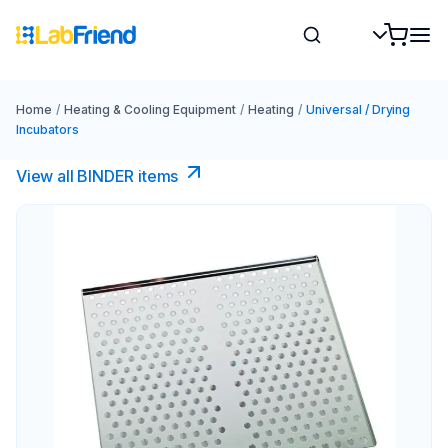
Home
/
Heating & Cooling Equipment
/
Heating
/
Universal / Drying
Incubators
View all BINDER items