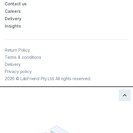
Contact us
Careers
Delivery
Insights
Return Policy
Terms & conditions
Delivery
Privacy policy
2026
©
LabFriend Pty Ltd. All rights reserved.