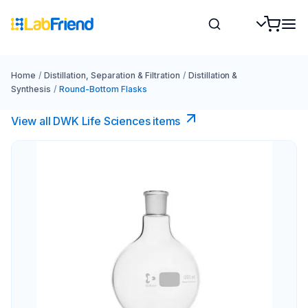
Home
/
Distillation, Separation & Filtration
/
Distillation &
Synthesis
/
Round-Bottom Flasks
View all DWK Life Sciences​ items