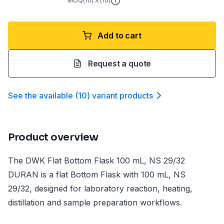
MOQ(
10
) X (
10
)
Add to cart
Request a quote
See the available
(
10
)
variant product
s
Product overview
The DWK Flat Bottom Flask 100 mL, NS 29/32
DURAN is a flat Bottom Flask with 100 mL, NS
29/32, designed for laboratory reaction, heating,
distillation and sample preparation workflows.