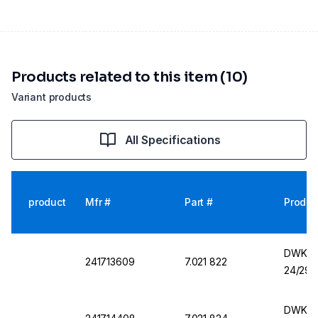
Products related to this item (10)
Variant products
All Specifications
product
Mfr #
Part #
Produc
DWK Fl
241713609
7.021 822
24/29
DWK Fl