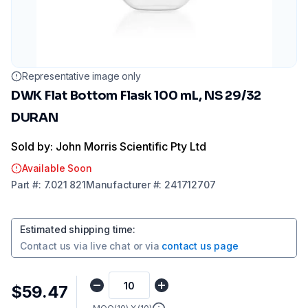
Representative image only
DWK Flat Bottom Flask 100 mL, NS 29/32
DURAN
Sold by: John Morris Scientific Pty Ltd
Available Soon
Part
#:
7.021 821
Manufacturer
#:
241712707
Estimated shipping time
:
Contact us via
live chat
or via
contact us page
$59.47