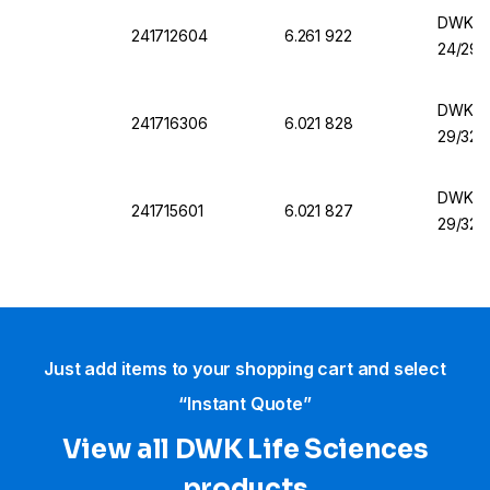
DWK Fla
241712604
6.261 922
24/29
DWK Fl
241716306
6.021 828
29/32
DWK Fl
241715601
6.021 827
29/32
Just add items to your shopping cart and select
“Instant Quote”
View all DWK Life Sciences​
products