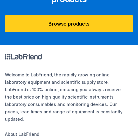
Browse products
Welcome to LabFriend, the rapidly growing online
laboratory equipment and scientific supply store.
LabFriend is 100% online, ensuring you always receive
the best price on high quality scientific instruments,
laboratory consumables and monitoring devices. Our
prices, lead times and range of equipment is constantly
updated.
About LabFriend