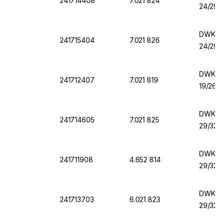
241714408
7.021 824
24/29
DWK Fl
241715404
7.021 826
24/29
DWK Fla
241712407
7.021 819
19/26 
DWK Fl
241714605
7.021 825
29/32
DWK Fla
241711908
4.652 814
29/32
DWK Fl
241713703
6.021 823
29/32