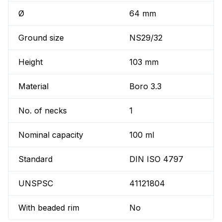
Ø
64 mm
Ground size
NS29/32
Height
103 mm
Material
Boro 3.3
No. of necks
1
Nominal capacity
100 ml
Standard
DIN ISO 4797
UNSPSC
41121804
With beaded rim
No