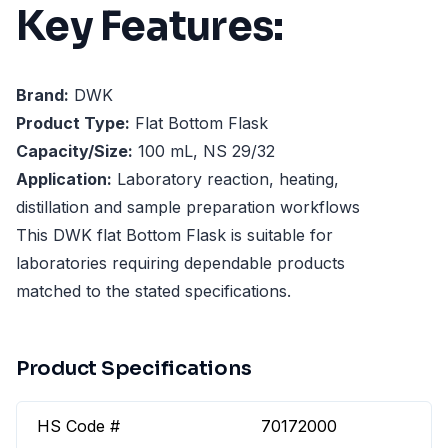
Key Features:
Brand:
DWK
Product Type:
Flat Bottom Flask
Capacity/Size:
100 mL, NS 29/32
Application:
Laboratory reaction, heating,
distillation and sample preparation workflows
This DWK flat Bottom Flask is suitable for
laboratories requiring dependable products
matched to the stated specifications.
Product Specifications
HS Code #
70172000