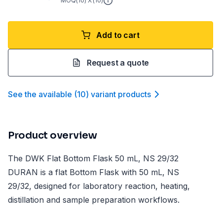
MOQ(
10
) X (
10
)
Add to cart
Request a quote
See the available
(
10
)
variant product
s
Product overview
The DWK Flat Bottom Flask 50 mL, NS 29/32
DURAN is a flat Bottom Flask with 50 mL, NS
29/32, designed for laboratory reaction, heating,
distillation and sample preparation workflows.