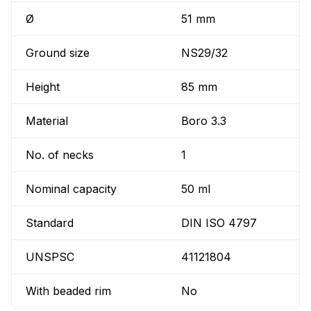
Ø
51 mm
Ground size
NS29/32
Height
85 mm
Material
Boro 3.3
No. of necks
1
Nominal capacity
50 ml
Standard
DIN ISO 4797
UNSPSC
41121804
With beaded rim
No