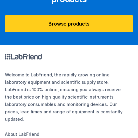
Browse products
Welcome to LabFriend, the rapidly growing online
laboratory equipment and scientific supply store.
LabFriend is 100% online, ensuring you always receive
the best price on high quality scientific instruments,
laboratory consumables and monitoring devices. Our
prices, lead times and range of equipment is constantly
updated.
About LabFriend