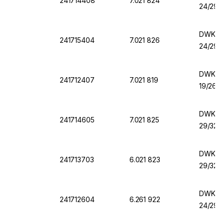
241714408
7.021 824
24/29
DWK Fl
241715404
7.021 826
24/29
DWK Fla
241712407
7.021 819
19/26 
DWK Fl
241714605
7.021 825
29/32
DWK Fl
241713703
6.021 823
29/32
DWK Fla
241712604
6.261 922
24/29