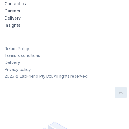
Contact us
Careers
Delivery
Insights
Return Policy
Terms & conditions
Delivery
Privacy policy
2026
©
LabFriend Pty Ltd. All rights reserved.