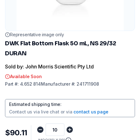
Representative image only
DWK Flat Bottom Flask 50 mL, NS 29/32
DURAN
Sold by: John Morris Scientific Pty Ltd
Available Soon
Part
#:
4.652 814
Manufacturer
#:
241711908
Estimated shipping time
:
Contact us via
live chat
or via
contact us page
$90.11