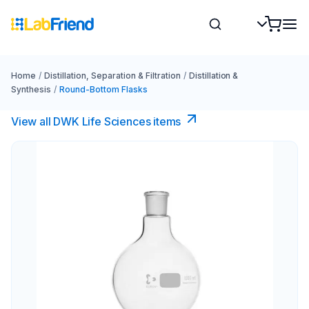
Home
/
Distillation, Separation & Filtration
/
Distillation &
Synthesis
/
Round-Bottom Flasks
View all DWK Life Sciences​ items