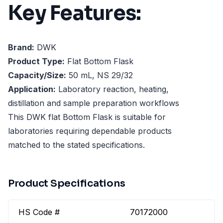
Key Features:
Brand:
DWK
Product Type:
Flat Bottom Flask
Capacity/Size:
50 mL, NS 29/32
Application:
Laboratory reaction, heating,
distillation and sample preparation workflows
This DWK flat Bottom Flask is suitable for
laboratories requiring dependable products
matched to the stated specifications.
Product Specifications
HS Code #
70172000