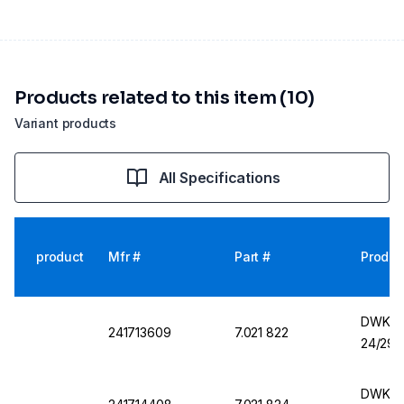
Products related to this item (10)
Variant products
All Specifications
product
Mfr #
Part #
Produc
DWK Fl
241713609
7.021 822
24/29
DWK Fl