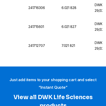
DWK Fl
241716306
6.021 828
29/32
DWK Fl
241715601
6.021 827
29/32
DWK Fla
241712707
7.021 821
29/32
Just add items to your shopping cart and select
“Instant Quote”
View all DWK Life Sciences​
products