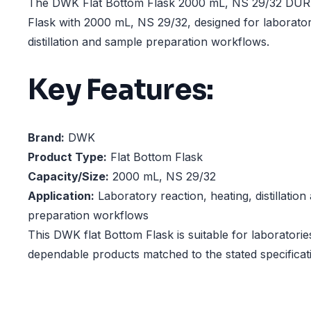
The DWK Flat Bottom Flask 2000 mL, NS 29/32 DURA
Flask with 2000 mL, NS 29/32, designed for laborator
distillation and sample preparation workflows.
Key Features:
Brand:
DWK
Product Type:
Flat Bottom Flask
Capacity/Size:
2000 mL, NS 29/32
Application:
Laboratory reaction, heating, distillatio
preparation workflows
This DWK flat Bottom Flask is suitable for laboratorie
dependable products matched to the stated specificat