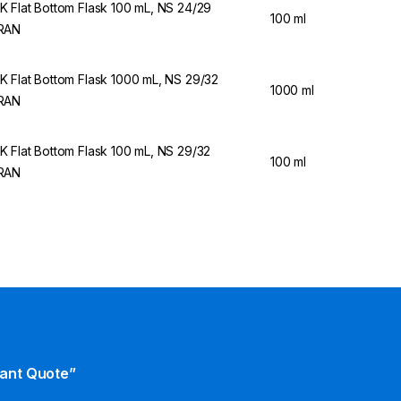
 Flat Bottom Flask 100 mL, NS 24/29
100 ml
RAN
 Flat Bottom Flask 1000 mL, NS 29/32
1000 ml
RAN
 Flat Bottom Flask 100 mL, NS 29/32
100 ml
RAN
tant Quote”