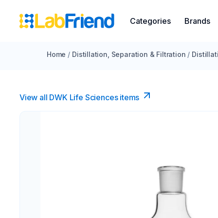
Categories
Brands
Home
/
Distillation, Separation & Filtration
/
Distilla
View all DWK Life Sciences​ items