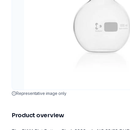
Representative image only
Product overview