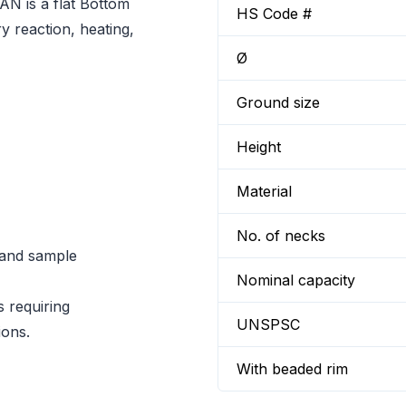
N is a flat Bottom
HS Code #
y reaction, heating,
Ø
Ground size
Height
Material
No. of necks
n and sample
Nominal capacity
s requiring
UNSPSC
ions.
With beaded rim