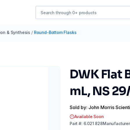
tion & Synthesis
/
Round-Bottom Flasks
DWK Flat 
mL, NS 2
Sold by: John Morris Scienti
Available Soon
Part
#:
6.021 828
Manufacturer