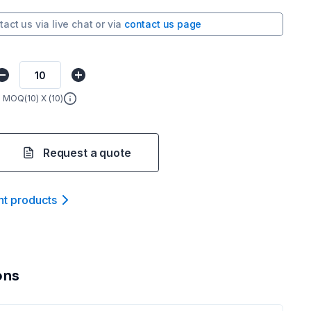
tact us via
live chat
or via
contact us page
MOQ(
10
) X (
10
)
Request a quote
nt product
s
ons