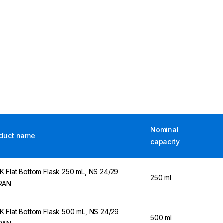
Nominal
duct name
capacity
 Flat Bottom Flask 250 mL, NS 24/29
250 ml
RAN
 Flat Bottom Flask 500 mL, NS 24/29
500 ml