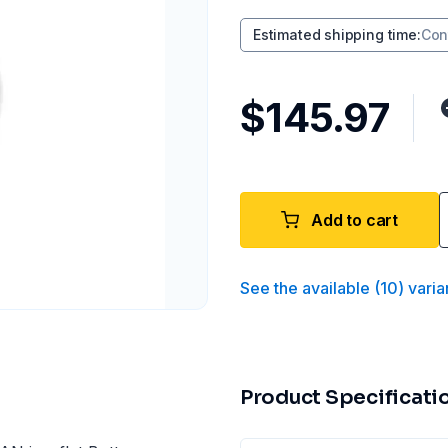
Estimated shipping time
:
Con
$145.97
Add to cart
See the available
(
10
)
varia
Product Specificati