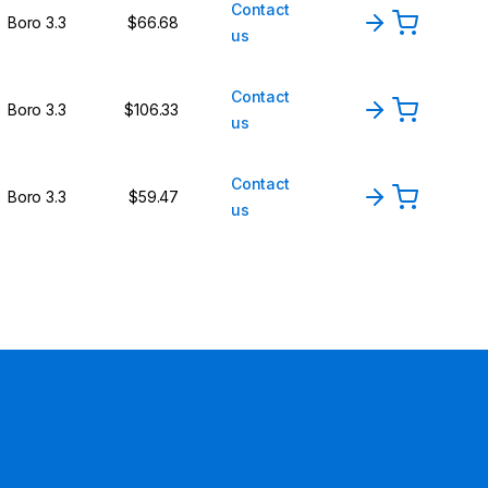
Contact
Boro 3.3
$66.68
us
Contact
Boro 3.3
$106.33
us
Contact
Boro 3.3
$59.47
us