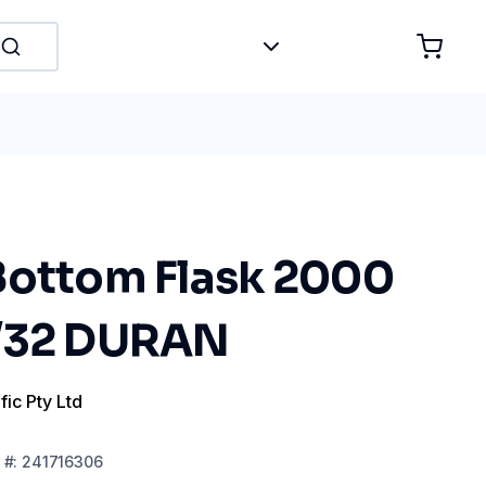
Bottom Flask 2000
9/32 DURAN
fic Pty Ltd
#:
241716306