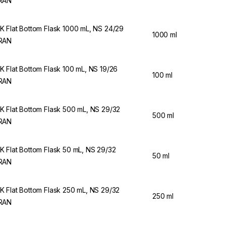
RAN
 Flat Bottom Flask 1000 mL, NS 24/29
1000 ml
RAN
 Flat Bottom Flask 100 mL, NS 19/26
100 ml
RAN
 Flat Bottom Flask 500 mL, NS 29/32
500 ml
RAN
 Flat Bottom Flask 50 mL, NS 29/32
50 ml
RAN
 Flat Bottom Flask 250 mL, NS 29/32
250 ml
RAN