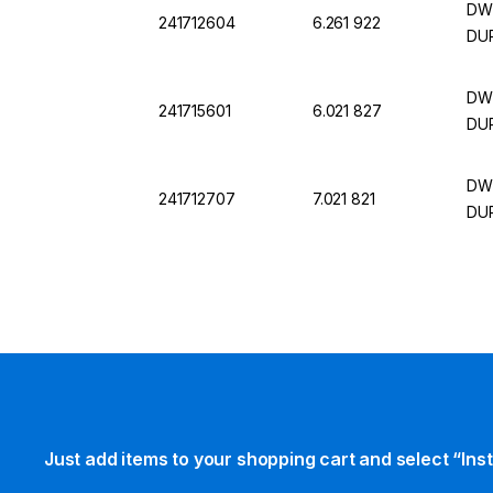
DWK
241712604
6.261 922
DU
DWK
241715601
6.021 827
DU
DWK
241712707
7.021 821
DU
Just add items to your shopping cart and select “Ins