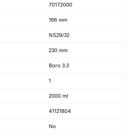
70172000
166 mm
NS29/32
230 mm
Boro 3.3
1
2000 ml
41121804
No