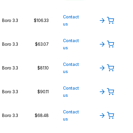
Contact
Boro 3.3
$106.33
us
Contact
Boro 3.3
$63.07
us
Contact
Boro 3.3
$81.10
us
Contact
Boro 3.3
$90.11
us
Contact
Boro 3.3
$68.48
us