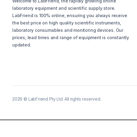
Welcome to LabFriend, the rapidly growing online
laboratory equipment and scientific supply store.
LabFriend is 100% online, ensuring you always receive
the best price on high quality scientific instruments,
laboratory consumables and monitoring devices. Our
prices, lead times and range of equipment is constantly
updated.
2026
©
LabFriend Pty Ltd. All rights reserved.