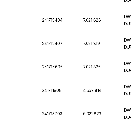
DU
DWK
241715404
7.021 826
DU
DWK
241712407
7.021 819
DU
DWK
241714605
7.021 825
DU
DWK
241711908
4.652 814
DU
DWK
241713703
6.021 823
DU