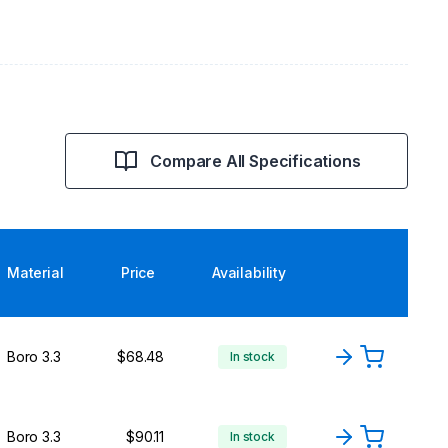
Compare All Specifications
Material
Price
Availability
Boro 3.3
$68.48
In stock
Boro 3.3
$90.11
In stock