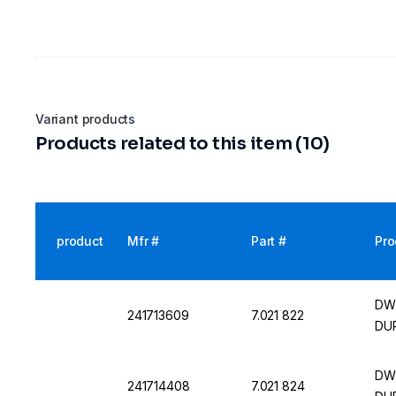
Variant products
Products related to this item (10)
product
Mfr #
Part #
Pro
DWK
241713609
7.021 822
DU
DWK
241714408
7.021 824