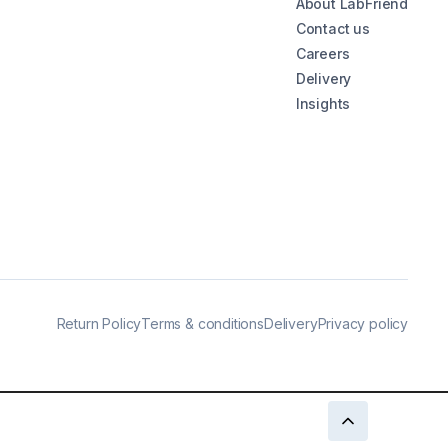
About LabFriend
Contact us
Careers
Delivery
Insights
Return Policy
Terms & conditions
Delivery
Privacy policy