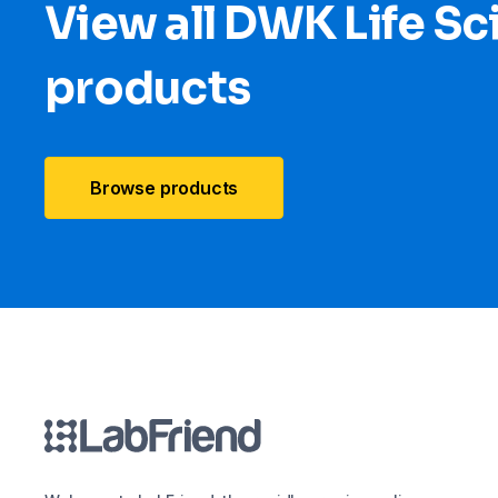
View all DWK Life Sc
products
Browse products