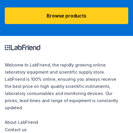
Browse products
Welcome to LabFriend, the rapidly growing online
laboratory equipment and scientific supply store.
LabFriend is 100% online, ensuring you always receive
the best price on high quality scientific instruments,
laboratory consumables and monitoring devices. Our
prices, lead times and range of equipment is constantly
updated.
About LabFriend
Contact us