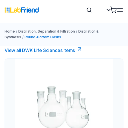
Home
/
Distillation, Separation & Filtration
/
Distillation &
Synthesis
/
Round-Bottom Flasks
View all DWK Life Sciences​ items