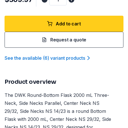
Add to cart
Request a quote
See the available
(
6
)
variant product
s
Product overview
The DWK Round-Bottom Flask 2000 mL Three-
Neck, Side Necks Parallel, Center Neck NS
29/32, Side Necks NS 14/23 is a round Bottom
Flask with 2000 mL, Center Neck NS 29/32, Side
Necks NS 14/23, NS 29/32, designed for