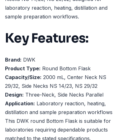
laboratory reaction, heating, distillation and
sample preparation workflows.
Key Features:
Brand:
DWK
Product Type:
Round Bottom Flask
Capacity/Size:
2000 mL, Center Neck NS
29/32, Side Necks NS 14/23, NS 29/32
Design:
Three-Neck, Side Necks Parallel
Application:
Laboratory reaction, heating,
distillation and sample preparation workflows
This DWK round Bottom Flask is suitable for
laboratories requiring dependable products
matched to the stated specifications.