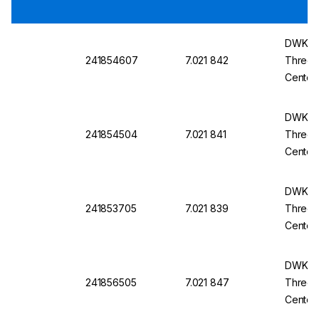
DWK Ro
241854607
7.021 842
Three-N
Center
14/23
DWK Ro
241854504
7.021 841
Three-N
Center
29/32
DWK Ro
241853705
7.021 839
Three-N
Center
14/23
DWK Ro
241856505
7.021 847
Three-N
Center
29/32