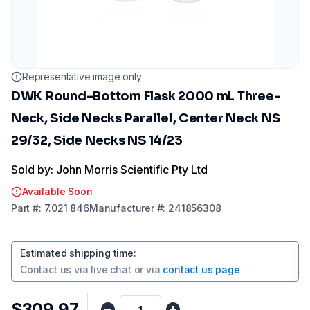
Representative image only
DWK Round-Bottom Flask 2000 mL Three-
Neck, Side Necks Parallel, Center Neck NS
29/32, Side Necks NS 14/23
Sold by: John Morris Scientific Pty Ltd
Available Soon
Part
#:
7.021 846
Manufacturer
#:
241856308
Estimated shipping time
:
Contact us via
live chat
or via
contact us page
$309.97