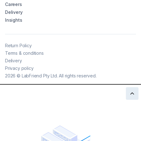
Careers
Delivery
Insights
Return Policy
Terms & conditions
Delivery
Privacy policy
2026
©
LabFriend Pty Ltd. All rights reserved.