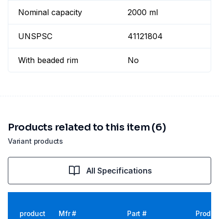
Nominal capacity
2000 ml
UNSPSC
41121804
With beaded rim
No
Products related to this item (6)
Variant products
All Specifications
product
Mfr #
Part #
Produc