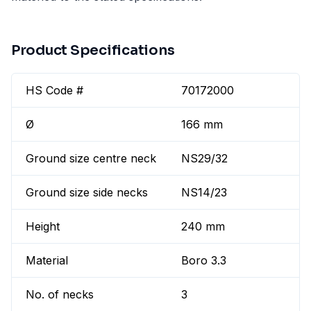
Product Specifications
HS Code #
70172000
Ø
166 mm
Ground size centre neck
NS29/32
Ground size side necks
NS14/23
Height
240 mm
Material
Boro 3.3
No. of necks
3