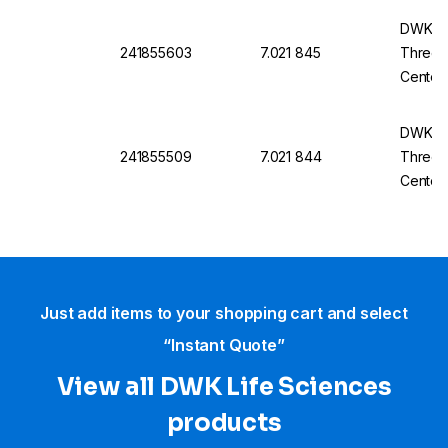
DWK Ro
241855603
7.021 845
Three-N
Center
14/23
DWK Ro
241855509
7.021 844
Three-N
Center
29/32
Just add items to your shopping cart and select
“Instant Quote”
View all DWK Life Sciences​
products