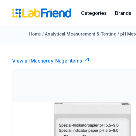
Categories
Brands
Home
/
Analytical Measurement & Testing
/
pH Met
View all Macherey-Nagel items