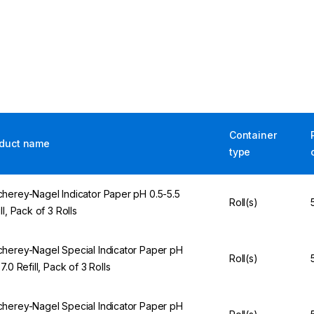
Container
duct name
type
herey-Nagel Indicator Paper pH 0.5-5.5
Roll(s)
ll, Pack of 3 Rolls
herey-Nagel Special Indicator Paper pH
Roll(s)
7.0 Refill, Pack of 3 Rolls
herey-Nagel Special Indicator Paper pH