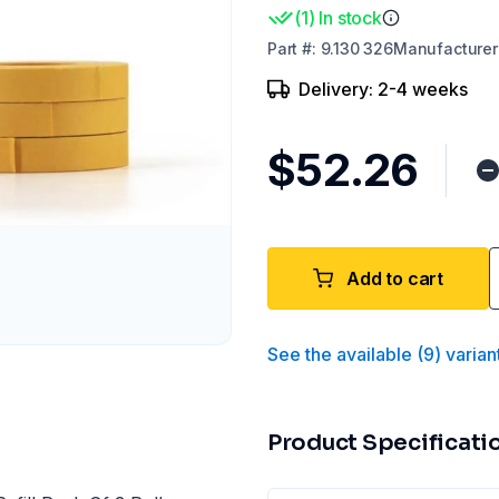
(
1
)
In stock
Part
#:
9.130 326
Manufacturer
Delivery: 2-4 weeks
$52.26
Add to cart
See the available
(
9
)
varian
Product Specificati