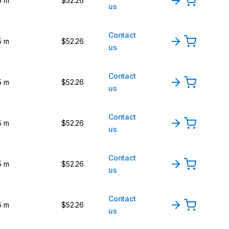
5 m
$52.26
us
Contact
5 m
$52.26
us
Contact
5 m
$52.26
us
Contact
5 m
$52.26
us
Contact
5 m
$52.26
us
Contact
5 m
$52.26
us