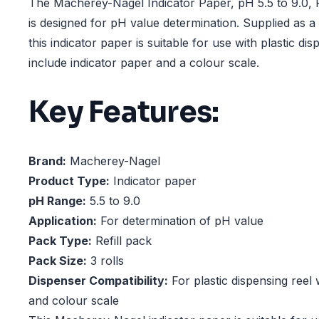
The Macherey-Nagel Indicator Paper, pH 5.5 to 9.0, R
is designed for pH value determination. Supplied as a re
this indicator paper is suitable for use with plastic dis
include indicator paper and a colour scale.
Key Features:
Brand:
Macherey-Nagel
Product Type:
Indicator paper
pH Range:
5.5 to 9.0
Application:
For determination of pH value
Pack Type:
Refill pack
Pack Size:
3 rolls
Dispenser Compatibility:
For plastic dispensing reel 
and colour scale