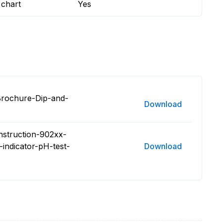
 chart
Yes
Brochure-Dip-and-
Download
nstruction-902xx-
-indicator-pH-test-
Download