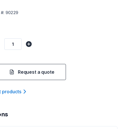
#:
90229
Request a quote
t product
s
ons