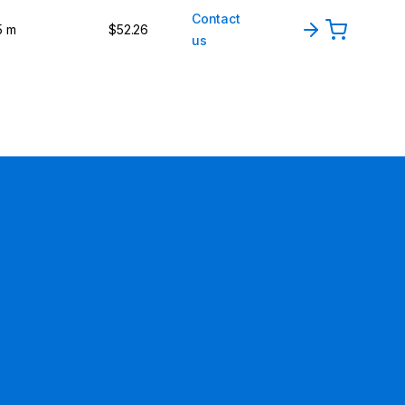
Contact
5 m
$52.26
us