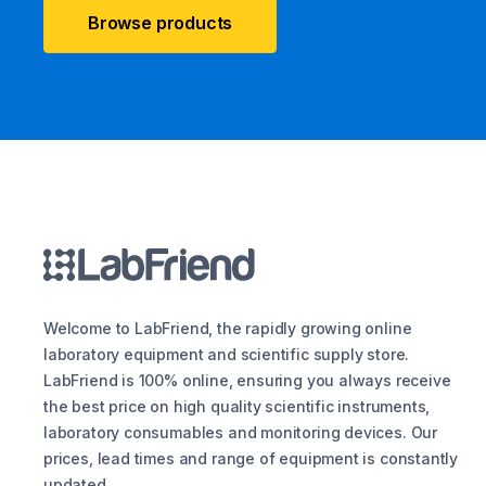
Browse products
Welcome to LabFriend, the rapidly growing online
laboratory equipment and scientific supply store.
LabFriend is 100% online, ensuring you always receive
the best price on high quality scientific instruments,
laboratory consumables and monitoring devices. Our
prices, lead times and range of equipment is constantly
updated.