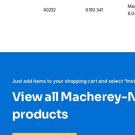
Mac
90232
9.130 341
8.0
Just add items to your shopping cart and select “Ins
View all Macherey-
products