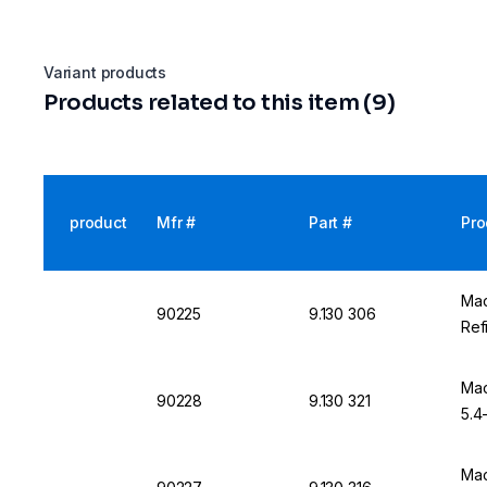
Variant products
Products related to this item (9)
product
Mfr #
Part #
Pro
Mac
90225
9.130 306
Refi
Mac
90228
9.130 321
5.4-
Mac