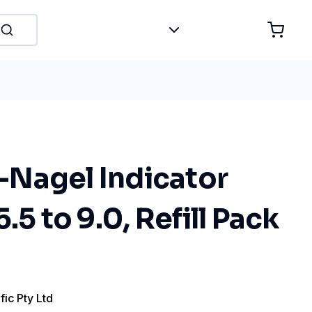
Nagel Indicator
.5 to 9.0, Refill Pack
fic Pty Ltd