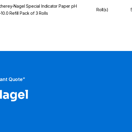
herey-Nagel Special Indicator Paper pH
Roll(s)
–10.0 Refill Pack of 3 Rolls
tant Quote”
Nagel