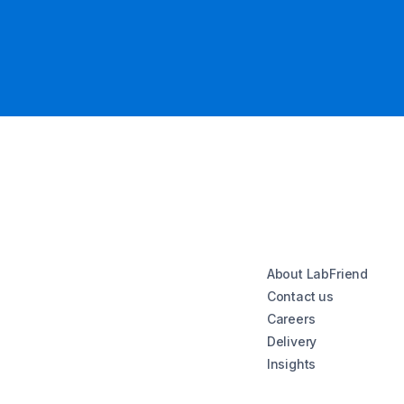
About LabFriend
Contact us
Careers
Delivery
Insights