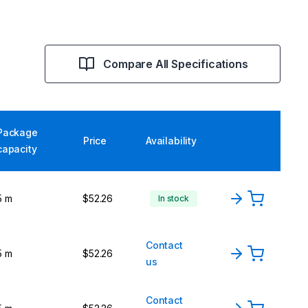
Compare All Specifications
Package
Price
Availability
capacity
5 m
$52.26
In stock
Contact
5 m
$52.26
us
Contact