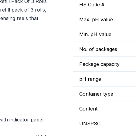
efill Pack Of 3 Rolls
HS Code #
fill pack of 3 rolls,
pensing reels that
Max. pH value
Min. pH value
No. of packages
Package capacity
pH range
Container type
Content
with indicator paper
UNSPSC