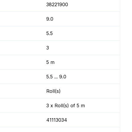
38221900
9.0
5.5
3
5 m
5.5 ... 9.0
Roll(s)
3 x Roll(s) of 5 m
41113034