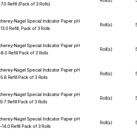
Roll(s)
7.0 Refill (Pack of 3 Rolls)
herey-Nagel Special Indicator Paper pH
Roll(s)
13.0 Refill, Pack of 3 Rolls
herey-Nagel Special Indicator Paper pH
Roll(s)
–8.0 Refill Pack of 3 Rolls
herey-Nagel Special Indicator Paper pH
Roll(s)
5.8 Refill Pack of 3 Rolls
herey-Nagel Special Indicator Paper pH
Roll(s)
9.7 Refill Pack of 3 Rolls
herey-Nagel Special Indicator Paper pH
Roll(s)
–14.0 Refill Pack of 3 Rolls