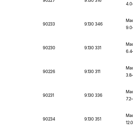
90227
9.130 316
4.0-
Mac
90233
9.130 346
9.0-
Mac
90230
9.130 331
6.4
Mac
90226
9.130 311
3.8–
Mac
90231
9.130 336
7.2–
Mac
90234
9.130 351
12.0