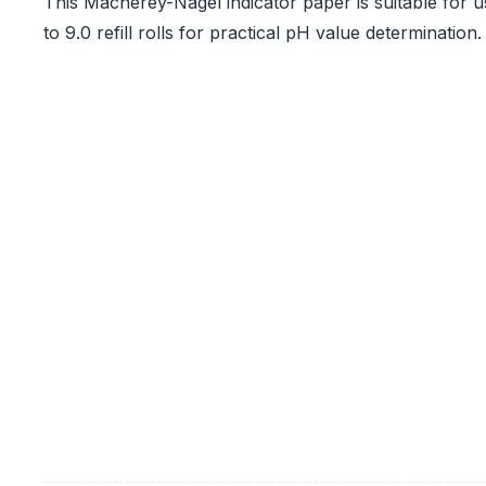
This Macherey-Nagel indicator paper is suitable for u
to 9.0 refill rolls for practical pH value determination.