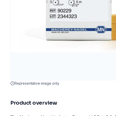
Representative image only
Product overview