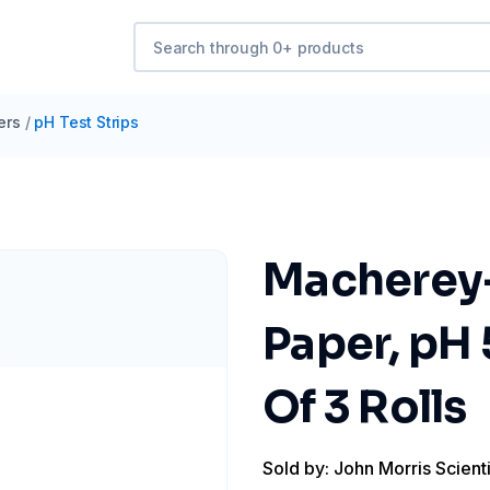
ers
/
pH Test Strips
Macherey-
Paper, pH 5
Of 3 Rolls
Sold by: John Morris Scienti