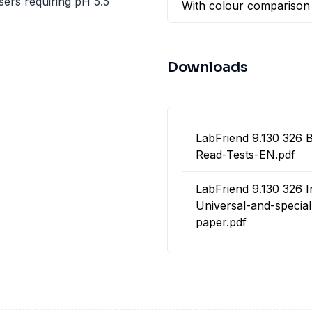
sers requiring pH 5.5
With colour comparison
Downloads
LabFriend 9.130 326 
Read-Tests-EN.pdf
LabFriend 9.130 326 I
Universal-and-special
paper.pdf