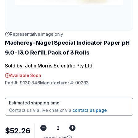
Representative image only
Macherey-Nagel Special Indicator Paper pH
9.0-13.0 Refill, Pack of 3 Rolls
Sold by: John Morris Scientific Pty Ltd
Available Soon
Part
#:
9.130 346
Manufacturer
#:
90233
Estimated shipping time
:
Contact us via
live chat
or via
contact us page
$52.26