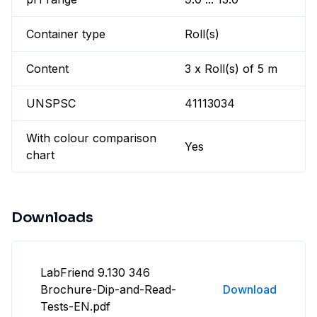
Container type
Roll(s)
Content
3 x Roll(s) of 5 m
UNSPSC
41113034
With colour comparison
Yes
chart
Downloads
LabFriend 9.130 346
Brochure-Dip-and-Read-
Download
Tests-EN.pdf