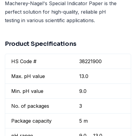
Macherey-Nagel's Special Indicator Paper is the
perfect solution for high-quality, reliable pH
testing in various scientific applications.
Product Specifications
HS Code #
38221900
Max. pH value
13.0
Min. pH value
9.0
No. of packages
3
Package capacity
5 m
pH range
9.0 ... 13.0