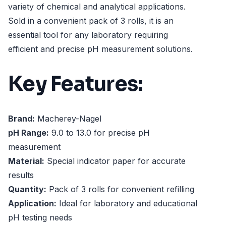
variety of chemical and analytical applications.
Sold in a convenient pack of 3 rolls, it is an
essential tool for any laboratory requiring
efficient and precise pH measurement solutions.
Key Features:
Brand:
Macherey-Nagel
pH Range:
9.0 to 13.0 for precise pH
measurement
Material:
Special indicator paper for accurate
results
Quantity:
Pack of 3 rolls for convenient refilling
Application:
Ideal for laboratory and educational
pH testing needs