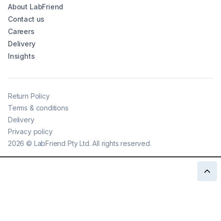
About LabFriend
Contact us
Careers
Delivery
Insights
Return Policy
Terms & conditions
Delivery
Privacy policy
2026
©
LabFriend Pty Ltd. All rights reserved.