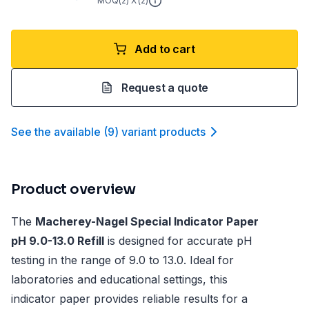
MOQ(
2
) X (
2
)
Add to cart
Request a quote
See the available
(
9
)
variant product
s
Product overview
The
Macherey-Nagel Special Indicator Paper
pH 9.0-13.0 Refill
is designed for accurate pH
testing in the range of 9.0 to 13.0. Ideal for
laboratories and educational settings, this
indicator paper provides reliable results for a