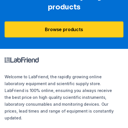
products
Browse products
Welcome to LabFriend, the rapidly growing online
laboratory equipment and scientific supply store.
LabFriend is 100% online, ensuring you always receive
the best price on high quality scientific instruments,
laboratory consumables and monitoring devices. Our
prices, lead times and range of equipment is constantly
updated.