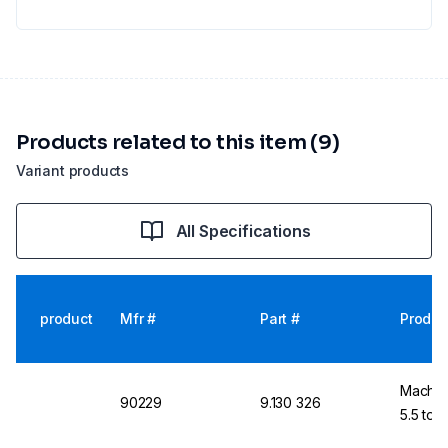
Products related to this item (9)
Variant products
All Specifications
product
Mfr #
Part #
Produc
Macher
90229
9.130 326
5.5 to 9