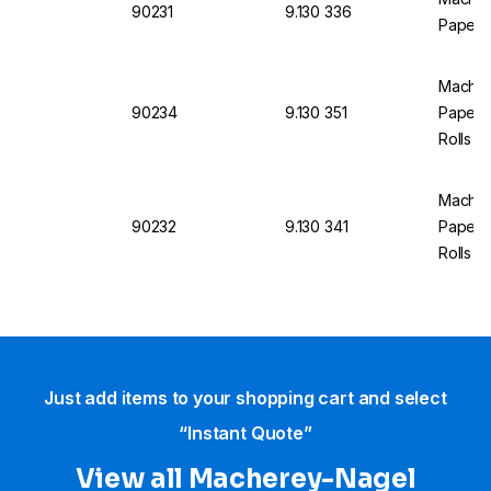
90231
9.130 336
Paper p
Machere
90234
9.130 351
Paper p
Rolls
Machere
90232
9.130 341
Paper p
Rolls
Just add items to your shopping cart and select
“Instant Quote”
View all Macherey-Nagel