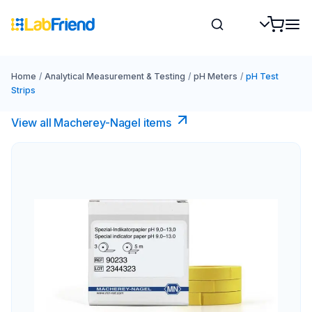
Home
/
Analytical Measurement & Testing
/
pH Meters
/
pH Test
Strips
View all Macherey-Nagel items