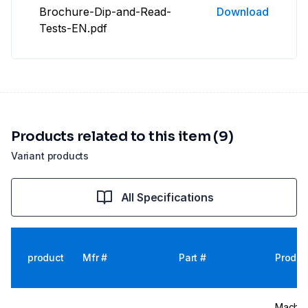
Brochure-Dip-and-Read-
Download
Tests-EN.pdf
Products related to this item (9)
Variant products
All Specifications
product
Mfr #
Part #
Produc
Macher