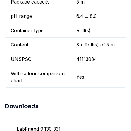
Package capacity
5 m
pH range
6.4 ... 8.0
Container type
Roll(s)
Content
3 x Roll(s) of 5 m
UNSPSC
41113034
With colour comparison
Yes
chart
Downloads
LabFriend 9.130 331