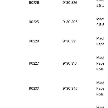
90229
9.130 326
5.5 to 9
Macher
90225
9.130 306
0.5-5.5 
Machere
90228
9.130 321
Paper p
Machere
90227
9.130 316
Paper p
Rolls)
Machere
90233
9.130 346
Paper p
Rolls
Machere