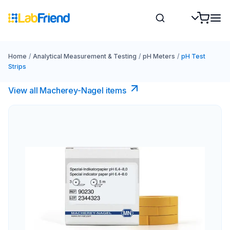
Home
/
Analytical Measurement & Testing
/
pH Meters
/
pH Test
Strips
View all Macherey-Nagel items