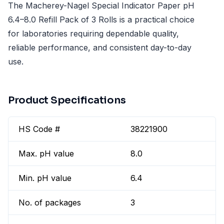
The Macherey-Nagel Special Indicator Paper pH
6.4–8.0 Refill Pack of 3 Rolls is a practical choice
for laboratories requiring dependable quality,
reliable performance, and consistent day-to-day
use.
Product Specifications
HS Code #
38221900
Max. pH value
8.0
Min. pH value
6.4
No. of packages
3