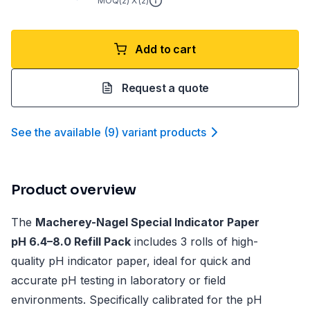
MOQ(
2
) X (
2
)
Add to cart
Request a quote
See the available
(
9
)
variant product
s
Product overview
The
Macherey-Nagel Special Indicator Paper
pH 6.4–8.0 Refill Pack
includes 3 rolls of high-
quality pH indicator paper, ideal for quick and
accurate pH testing in laboratory or field
environments. Specifically calibrated for the pH