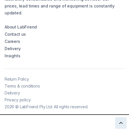
prices, lead times and range of equipment is constantly
updated.
About LabFriend
Contact us
Careers
Delivery
Insights
Return Policy
Terms & conditions
Delivery
Privacy policy
2026
©
LabFriend Pty Ltd. All rights reserved.