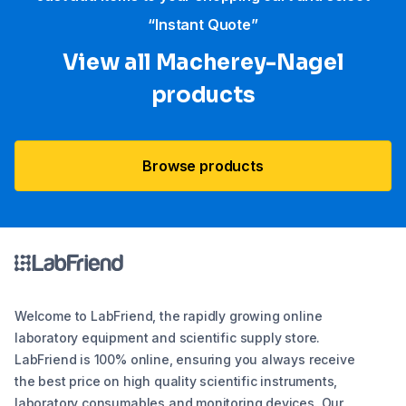
“Instant Quote”
View all Macherey-Nagel
products
Browse products
Welcome to LabFriend, the rapidly growing online
laboratory equipment and scientific supply store.
LabFriend is 100% online, ensuring you always receive
the best price on high quality scientific instruments,
laboratory consumables and monitoring devices. Our