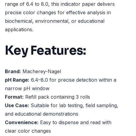
range of 6.4 to 8.0, this indicator paper delivers
precise color changes for effective analysis in
biochemical, environmental, or educational
applications.
Key Features:
Brand:
Macherey-Nagel
pH Range:
6.4–8.0 for precise detection within a
narrow pH window
Format:
Refill pack containing 3 rolls
Use Case:
Suitable for lab testing, field sampling,
and educational demonstrations
Convenience:
Easy to dispense and read with
clear color changes