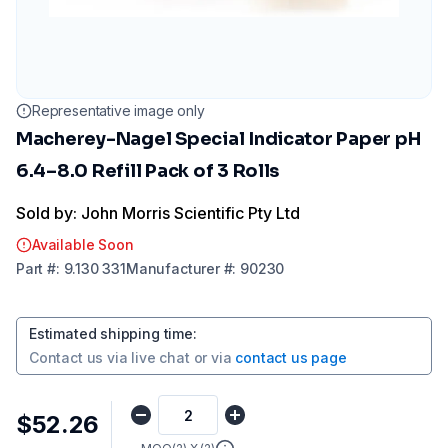
Representative image only
Macherey-Nagel Special Indicator Paper pH
6.4–8.0 Refill Pack of 3 Rolls
Sold by: John Morris Scientific Pty Ltd
Available Soon
Part
#:
9.130 331
Manufacturer
#:
90230
Estimated shipping time
:
Contact us via
live chat
or via
contact us page
$52.26