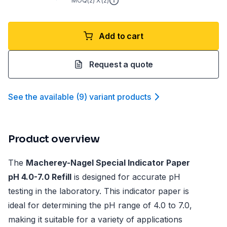
MOQ(
2
) X (
2
)
Add to cart
Request a quote
See the available
(
9
)
variant product
s
Product overview
The
Macherey-Nagel Special Indicator Paper
pH 4.0-7.0 Refill
is designed for accurate pH
testing in the laboratory. This indicator paper is
ideal for determining the pH range of 4.0 to 7.0,
making it suitable for a variety of applications