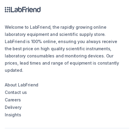
Welcome to LabFriend, the rapidly growing online
laboratory equipment and scientific supply store.
LabFriend is 100% online, ensuring you always receive
the best price on high quality scientific instruments,
laboratory consumables and monitoring devices. Our
prices, lead times and range of equipment is constantly
updated.
About LabFriend
Contact us
Careers
Delivery
Insights