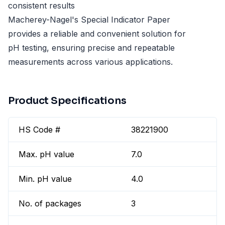
consistent results
Macherey-Nagel's Special Indicator Paper
provides a reliable and convenient solution for
pH testing, ensuring precise and repeatable
measurements across various applications.
Product Specifications
HS Code #
38221900
Max. pH value
7.0
Min. pH value
4.0
No. of packages
3