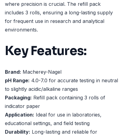
where precision is crucial. The refill pack
includes 3 rolls, ensuring a long-lasting supply
for frequent use in research and analytical
environments.
Key Features:
Brand:
Macherey-Nagel
pH Range:
4.0-7.0 for accurate testing in neutral
to slightly acidic/alkaline ranges
Packaging:
Refill pack containing 3 rolls of
indicator paper
Application:
Ideal for use in laboratories,
educational settings, and field testing
Durability:
Long-lasting and reliable for