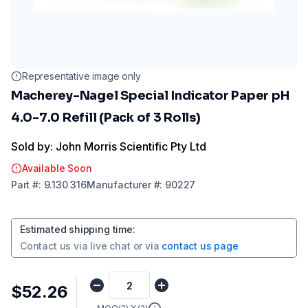
Representative image only
Macherey-Nagel Special Indicator Paper pH
4.0-7.0 Refill (Pack of 3 Rolls)
Sold by: John Morris Scientific Pty Ltd
Available Soon
Part
#:
9.130 316
Manufacturer
#:
90227
Estimated shipping time
:
Contact us via
live chat
or via
contact us page
$52.26