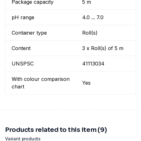
Package capacity
5 m
pH range
4.0 ... 7.0
Container type
Roll(s)
Content
3 x Roll(s) of 5 m
UNSPSC
41113034
With colour comparison
Yes
chart
Products related to this item (9)
Variant products