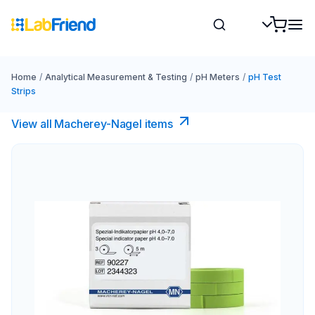
Home
/
Analytical Measurement & Testing
/
pH Meters
/
pH Test
Strips
View all Macherey-Nagel items