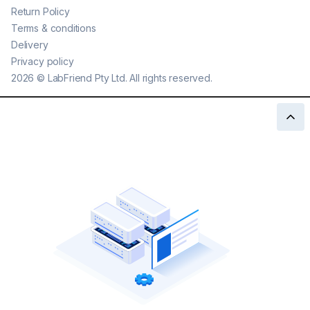
Return Policy
Terms & conditions
Delivery
Privacy policy
2026
©
LabFriend Pty Ltd. All rights reserved.