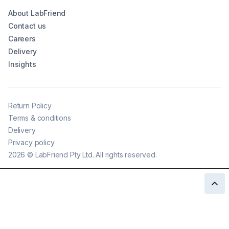
About LabFriend
Contact us
Careers
Delivery
Insights
Return Policy
Terms & conditions
Delivery
Privacy policy
2026
©
LabFriend Pty Ltd. All rights reserved.