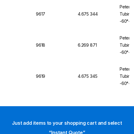
Peter 
9617
4.675 344
Tubing 
-60°+2
Peter 
9618
6.269 871
Tubing 
-60°+2
Peter 
9619
4.675 345
Tubing 
-60°+2
Just add items to your shopping cart and select
“Instant Quote”