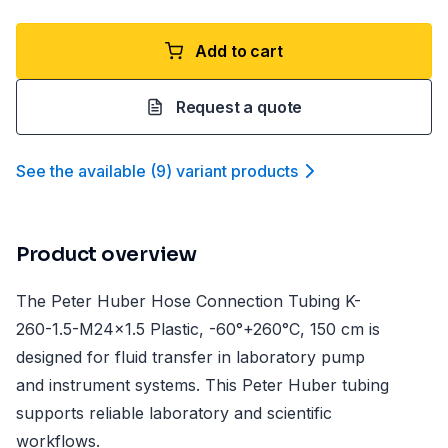
Add to cart
Request a quote
See the available
(
9
)
variant product
s
Product overview
The Peter Huber Hose Connection Tubing K-
260-1.5-M24x1.5 Plastic, -60°+260°C, 150 cm is
designed for fluid transfer in laboratory pump
and instrument systems. This Peter Huber tubing
supports reliable laboratory and scientific
workflows.