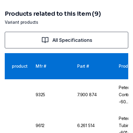
Products related to this item (9)
Variant products
All Specifications
product
Mfr #
Part #
Produc
Peter 
9325
7.900 874
Contro
-60...2
Braidin
Peter 
9612
6.261 514
Tubing 
-60°+2