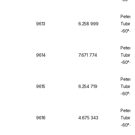
Peter 
9613
6.258 999
Tubing 
-60°+2
Peter 
9614
7.671 774
Tubing 
-60°+2
Peter 
9615
6.254 719
Tubing 
-60°+2
Peter 
9616
4.675 343
Tubing 
-60°+2