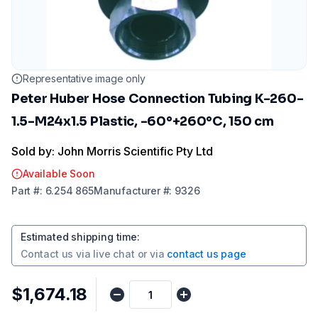
Representative image only
Peter Huber Hose Connection Tubing K-260-
1.5-M24x1.5 Plastic, -60°+260°C, 150 cm
Sold by: John Morris Scientific Pty Ltd
Available Soon
Part
#:
6.254 865
Manufacturer
#:
9326
Estimated shipping time
:
Contact us via
live chat
or via
contact us page
$1,674.18