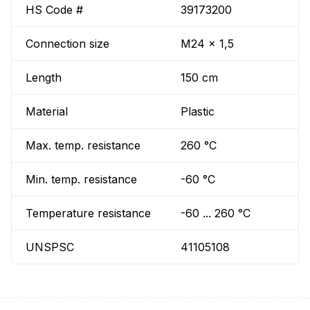
HS Code #
39173200
Connection size
M24 x 1,5
Length
150 cm
Material
Plastic
Max. temp. resistance
260 °C
Min. temp. resistance
-60 °C
Temperature resistance
-60 ... 260 °C
UNSPSC
41105108