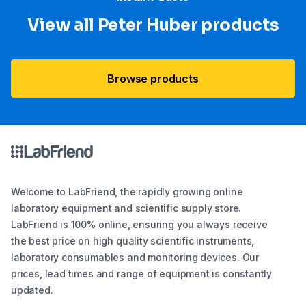
View all Peter Huber products
Browse products
Welcome to LabFriend, the rapidly growing online
laboratory equipment and scientific supply store.
LabFriend is 100% online, ensuring you always receive
the best price on high quality scientific instruments,
laboratory consumables and monitoring devices. Our
prices, lead times and range of equipment is constantly
updated.