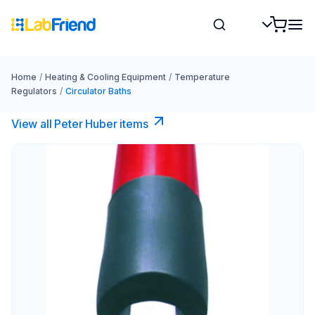
Home
/
Heating & Cooling Equipment
/
Temperature
Regulators
/
Circulator Baths
View all Peter Huber items