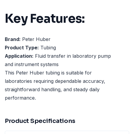
Key Features:
Brand:
Peter Huber
Product Type:
Tubing
Application:
Fluid transfer in laboratory pump
and instrument systems
This Peter Huber tubing is suitable for
laboratories requiring dependable accuracy,
straightforward handling, and steady daily
performance.
Product Specifications