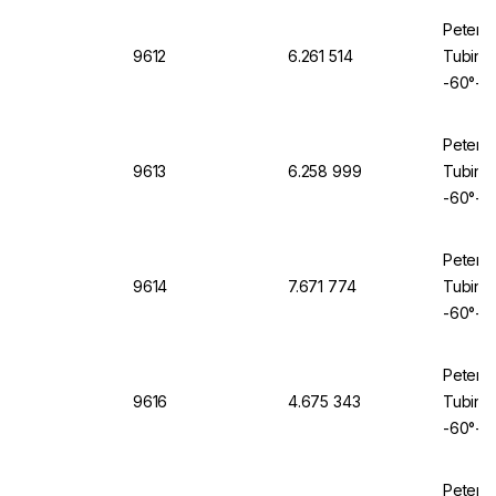
Peter 
9612
6.261 514
Tubing 
-60°+2
Peter 
9613
6.258 999
Tubing 
-60°+2
Peter 
9614
7.671 774
Tubing 
-60°+2
Peter 
9616
4.675 343
Tubing 
-60°+2
Peter 