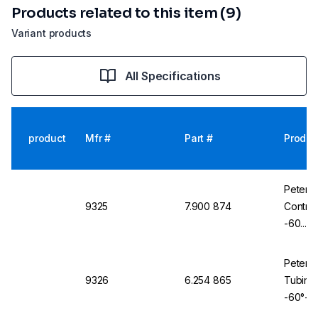
Products related to this item (9)
Variant products
All Specifications
product
Mfr #
Part #
Produc
Peter 
9325
7.900 874
Contro
-60...2
Braidin
Peter 
9326
6.254 865
Tubing 
-60°+2