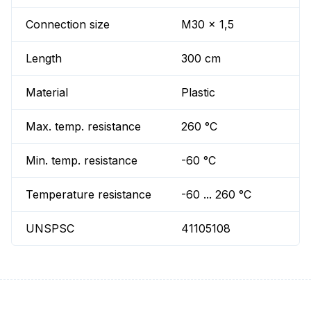
Connection size
M30 x 1,5
Length
300 cm
Material
Plastic
Max. temp. resistance
260 °C
Min. temp. resistance
-60 °C
Temperature resistance
-60 ... 260 °C
UNSPSC
41105108