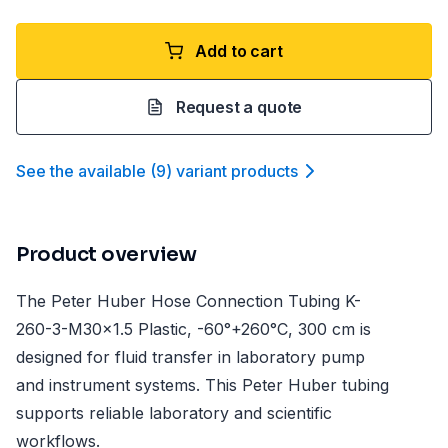
Add to cart
Request a quote
See the available
(
9
)
variant product
s
Product overview
The Peter Huber Hose Connection Tubing K-
260-3-M30x1.5 Plastic, -60°+260°C, 300 cm is
designed for fluid transfer in laboratory pump
and instrument systems. This Peter Huber tubing
supports reliable laboratory and scientific
workflows.