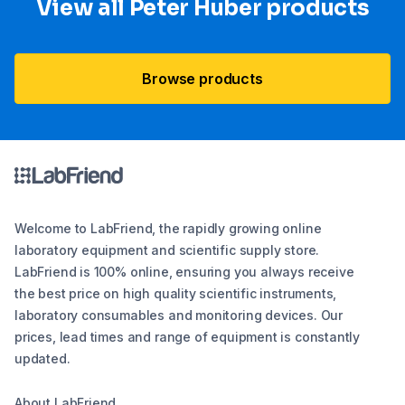
View all Peter Huber products
Browse products
Welcome to LabFriend, the rapidly growing online
laboratory equipment and scientific supply store.
LabFriend is 100% online, ensuring you always receive
the best price on high quality scientific instruments,
laboratory consumables and monitoring devices. Our
prices, lead times and range of equipment is constantly
updated.
About LabFriend