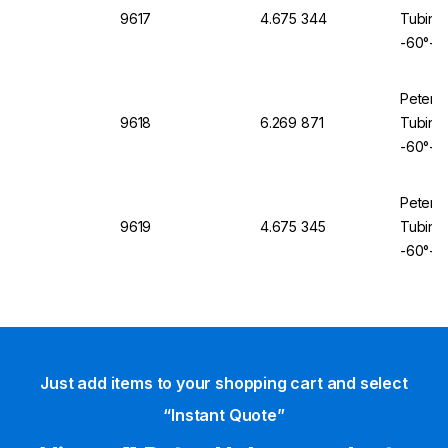
9617
4.675 344
Tubing 
-60°+2
Peter 
9618
6.269 871
Tubing 
-60°+2
Peter 
9619
4.675 345
Tubing 
-60°+2
Just add items to your shopping cart and select
“Instant Quote”