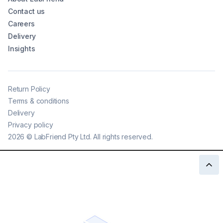
Contact us
Careers
Delivery
Insights
Return Policy
Terms & conditions
Delivery
Privacy policy
2026
©
LabFriend Pty Ltd. All rights reserved.