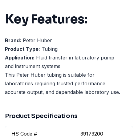
Key Features:
Brand:
Peter Huber
Product Type:
Tubing
Application:
Fluid transfer in laboratory pump
and instrument systems
This Peter Huber tubing is suitable for
laboratories requiring trusted performance,
accurate output, and dependable laboratory use.
Product Specifications
HS Code #
39173200