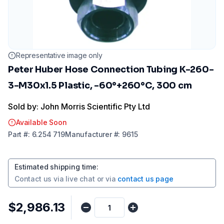
Representative image only
Peter Huber Hose Connection Tubing K-260-
3-M30x1.5 Plastic, -60°+260°C, 300 cm
Sold by: John Morris Scientific Pty Ltd
Available Soon
Part
#:
6.254 719
Manufacturer
#:
9615
Estimated shipping time
:
Contact us via
live chat
or via
contact us page
$2,986.13