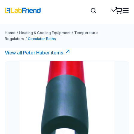
Home
/
Heating & Cooling Equipment
/
Temperature
Regulators
/
Circulator Baths
View all Peter Huber items