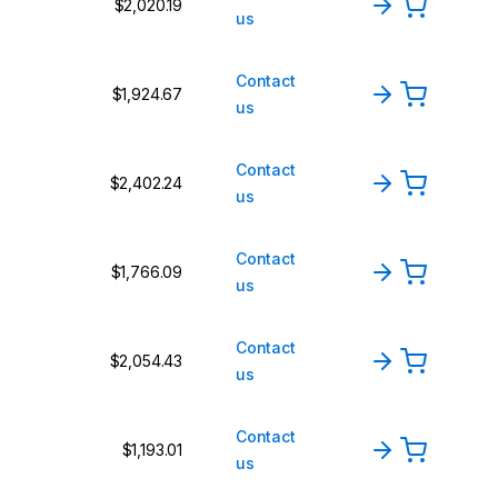
$2,020.19
us
Contact
$1,924.67
us
Contact
$2,402.24
us
Contact
$1,766.09
us
Contact
$2,054.43
us
Contact
$1,193.01
us