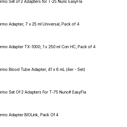
rmo Set of 2 Adapters for T-25 Nunc EasyFla
rmo Adapter, 7 x 25 ml Universal, Pack of 4
rmo Adapter TX-1000, 1 x 250 ml Con HC, Pack of 4
rmo Blood Tube Adapter, 41 x 6 mL (4er - Set)
rmo Set Of 2 Adapters For T-75 Nunc# EasyFla
rmo Adapter BIOLink, Pack Of 4