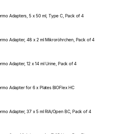
rmo Adapters, 5 x 50 ml, Type C, Pack of 4
rmo Adapter, 48 x 2 ml Mikroröhrchen, Pack of 4
rmo Adapter, 12 x 14 ml Urine, Pack of 4
rmo Adapter for 6 x Plates BIOFlex HC
rmo Adapter, 37 x 5 ml RIA/Open BC, Pack of 4