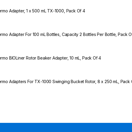
rmo Adapter, 1 x 500 mL TX-1000, Pack Of 4
rmo Adapter For 100 mL Bottles, Capacity 2 Bottles Per Bottle, Pack O
rmo BIOLiner Rotor Beaker Adapter, 10 mL, Pack Of 4
rmo Adapters For TX-1000 Swinging Bucket Rotor, 8 x 250 mL, Pack 