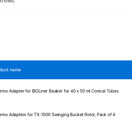
kflows.
duct name
rmo Adapter for BIOLiner Beaker for 40 x 50 ml Conical Tubes
rmo Adapters for TX-1000 Swinging Bucket Rotor, Pack of 4