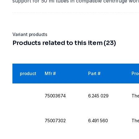
support for 50 ml tubes in compatible centrifuge wor
Variant products
Products related to this item (23)
product
Mfr #
Part #
Pro
75003674
6.245 029
The
75007302
6.491 560
The