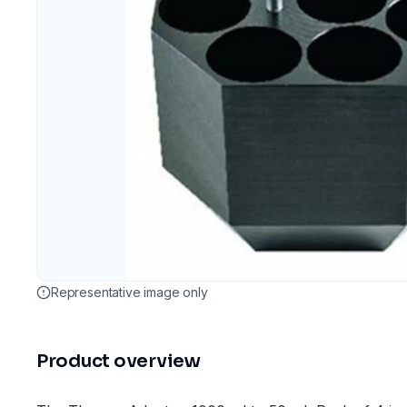
Representative image only
Product overview