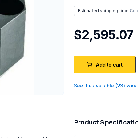
Estimated shipping time
:
Con
$2,595.07
Add to cart
See the available
(
23
)
varia
Product Specificati