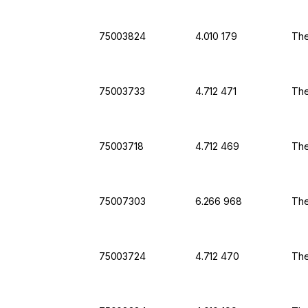
75003824
4.010 179
The
75003733
4.712 471
The
75003718
4.712 469
The
75007303
6.266 968
The
75003724
4.712 470
The