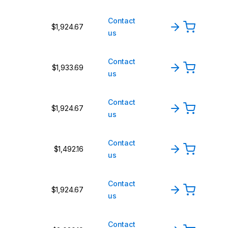
Contact
$1,924.67
us
Contact
$1,933.69
us
Contact
$1,924.67
us
Contact
$1,492.16
us
Contact
$1,924.67
us
Contact