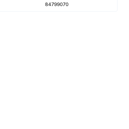
84799070