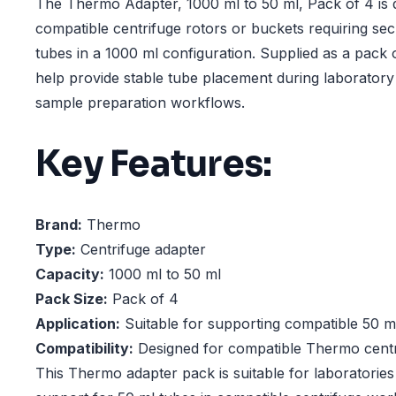
The Thermo Adapter, 1000 ml to 50 ml, Pack of 4 is 
compatible centrifuge rotors or buckets requiring se
tubes in a 1000 ml configuration. Supplied as a pack 
help provide stable tube placement during laboratory
sample preparation workflows.
Key Features:
Brand:
Thermo
Type:
Centrifuge adapter
Capacity:
1000 ml to 50 ml
Pack Size:
Pack of 4
Application:
Suitable for supporting compatible 50 m
Compatibility:
Designed for compatible Thermo centr
This Thermo adapter pack is suitable for laboratories 