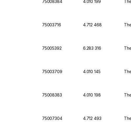
75008384
4.010 199
The
75003716
4.712 468
The
75005392
6.283 316
The
75003709
4.010 145
The
75008383
4.010 198
The
75007304
4.712 493
The