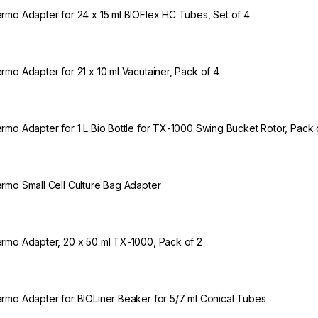
rmo Adapter for 24 x 15 ml BIOFlex HC Tubes, Set of 4
rmo Adapter for 21 x 10 ml Vacutainer, Pack of 4
rmo Adapter for 1 L Bio Bottle for TX-1000 Swing Bucket Rotor, Pack 
rmo Small Cell Culture Bag Adapter
rmo Adapter, 20 x 50 ml TX-1000, Pack of 2
rmo Adapter for BIOLiner Beaker for 5/7 ml Conical Tubes