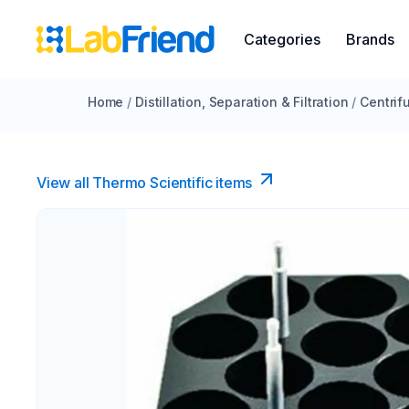
Categories
Brands
Home
/
Distillation, Separation & Filtration
/
Centrif
View all Thermo Scientific items