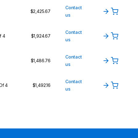
Contact
$2,425.67
us
Contact
f 4
$1,924.67
us
Contact
$1,486.76
us
Contact
Of 4
$1,492.16
us