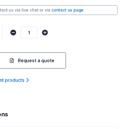
tact us via
live chat
or via
contact us page
Request a quote
nt product
s
ons