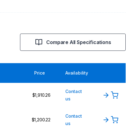
Compare All Specifications
Price
Availability
Contact
$1,910.26
us
Contact
$1,200.22
us