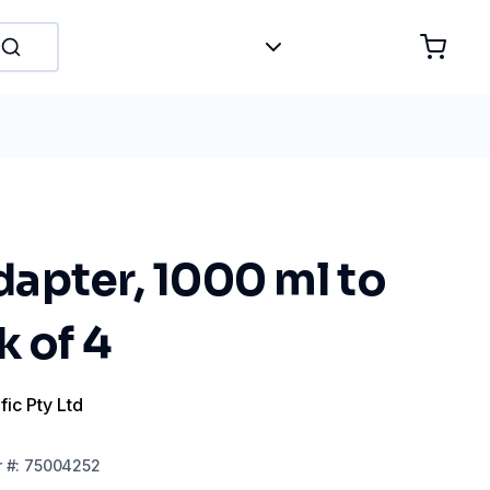
apter, 1000 ml to
k of 4
fic Pty Ltd
r
#:
75004252