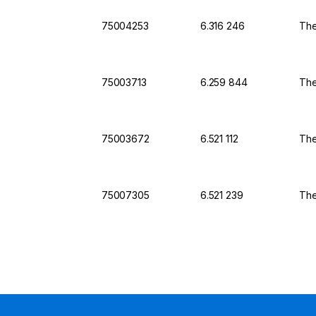
75004253
6.316 246
The
75003713
6.259 844
The
75003672
6.521 112
The
75007305
6.521 239
The