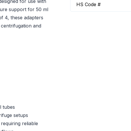
designed for use with
HS Code #
cure support for 50 ml
of 4, these adapters
 centrifugation and
l tubes
ifuge setups
requiring reliable