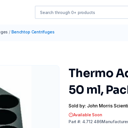
uges
/
Benchtop Centrifuges
Thermo Ad
50 ml, Pac
Sold by: John Morris Scienti
Available Soon
Part
#:
4.712 486
Manufacture