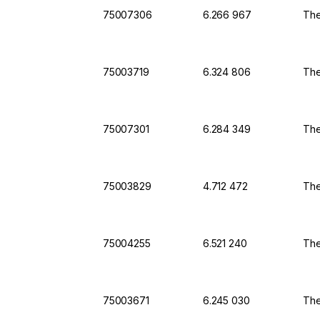
75007306
6.266 967
The
75003719
6.324 806
The
75007301
6.284 349
The
75003829
4.712 472
The
75004255
6.521 240
The
75003671
6.245 030
The