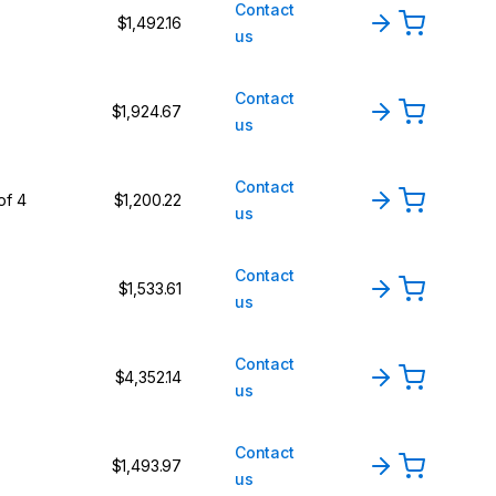
Contact
$1,492.16
us
Contact
$1,924.67
us
Contact
of 4
$1,200.22
us
Contact
$1,533.61
us
Contact
$4,352.14
us
Contact
$1,493.97
us