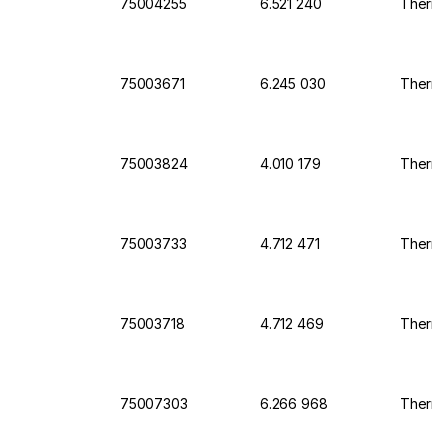
75004255
6.521 240
Thermo
75003671
6.245 030
Thermo 
75003824
4.010 179
Thermo 
75003733
4.712 471
Thermo 
75003718
4.712 469
Thermo 
75007303
6.266 968
Thermo 