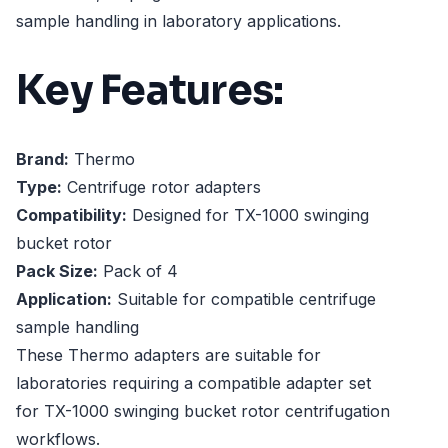
sample handling in laboratory applications.
Key Features:
Brand:
Thermo
Type:
Centrifuge rotor adapters
Compatibility:
Designed for TX-1000 swinging
bucket rotor
Pack Size:
Pack of 4
Application:
Suitable for compatible centrifuge
sample handling
These Thermo adapters are suitable for
laboratories requiring a compatible adapter set
for TX-1000 swinging bucket rotor centrifugation
workflows.