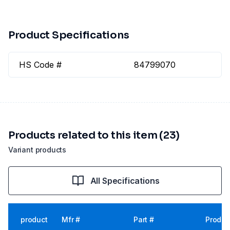
Product Specifications
HS Code #
84799070
Products related to this item (23)
Variant products
All Specifications
product
Mfr #
Part #
Produc