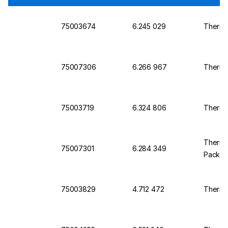
75003674
6.245 029
Thermo 
75007306
6.266 967
Thermo 
75003719
6.324 806
Thermo 
Thermo 
75007301
6.284 349
Pack o
75003829
4.712 472
Thermo 