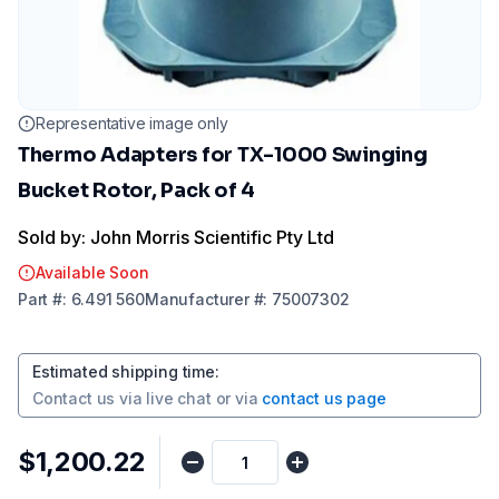
Representative image only
Thermo Adapters for TX-1000 Swinging
Bucket Rotor, Pack of 4
Sold by: John Morris Scientific Pty Ltd
Available Soon
Part
#:
6.491 560
Manufacturer
#:
75007302
Estimated shipping time
:
Contact us via
live chat
or via
contact us page
$1,200.22