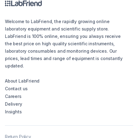
Welcome to LabFriend, the rapidly growing online
laboratory equipment and scientific supply store.
LabFriend is 100% online, ensuring you always receive
the best price on high quality scientific instruments,
laboratory consumables and monitoring devices. Our
prices, lead times and range of equipment is constantly
updated.
About LabFriend
Contact us
Careers
Delivery
Insights
Return Policy