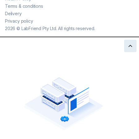
Terms & conditions
Delivery
Privacy policy
2026
©
LabFriend Pty Ltd. All rights reserved.