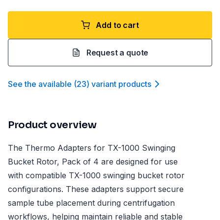
Add to cart
Request a quote
See the available
(
23
)
variant product
s
Product overview
The Thermo Adapters for TX-1000 Swinging
Bucket Rotor, Pack of 4 are designed for use
with compatible TX-1000 swinging bucket rotor
configurations. These adapters support secure
sample tube placement during centrifugation
workflows, helping maintain reliable and stable