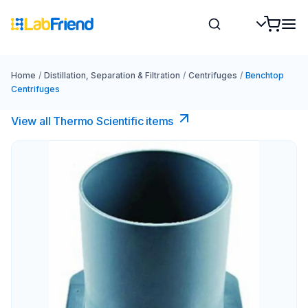
Home
/
Distillation, Separation & Filtration
/
Centrifuges
/
Benchtop
Centrifuges
View all Thermo Scientific items