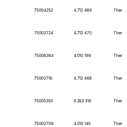
75004252
4.712 486
Thermo 
75003724
4.712 470
Thermo 
75008384
4.010 199
Thermo 
75003716
4.712 468
Thermo 
75005392
6.283 316
Thermo
75003709
4.010 145
Thermo 