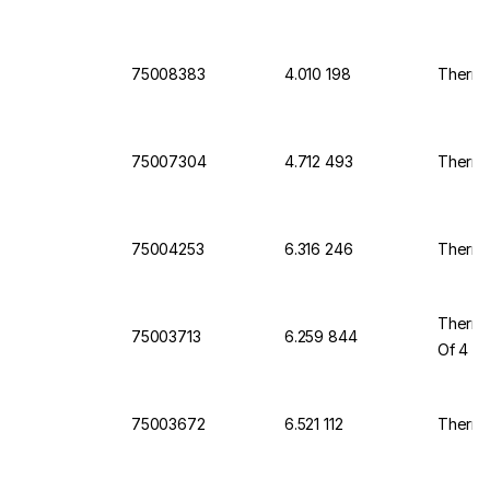
75008383
4.010 198
Thermo
75007304
4.712 493
Thermo
75004253
6.316 246
Thermo
Thermo 
75003713
6.259 844
Of 4
75003672
6.521 112
Thermo 