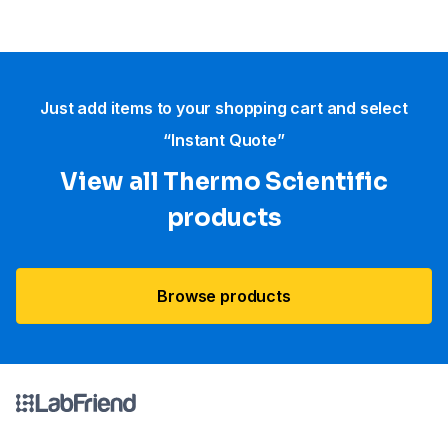
Just add items to your shopping cart and select
“Instant Quote”
View all Thermo Scientific
products
Browse products