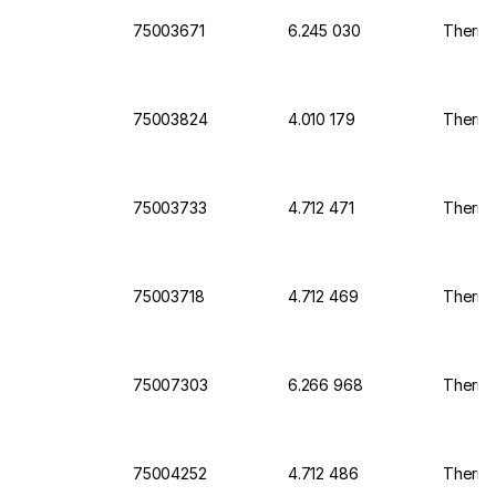
75003671
6.245 030
Thermo 
75003824
4.010 179
Thermo 
75003733
4.712 471
Thermo 
75003718
4.712 469
Thermo 
75007303
6.266 968
Thermo 
75004252
4.712 486
Thermo 