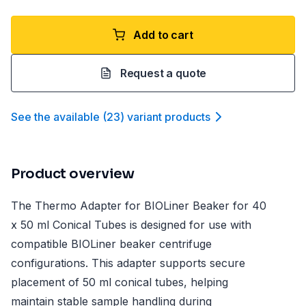
Add to cart
Request a quote
See the available
(
23
)
variant product
s
Product overview
The Thermo Adapter for BIOLiner Beaker for 40
x 50 ml Conical Tubes is designed for use with
compatible BIOLiner beaker centrifuge
configurations. This adapter supports secure
placement of 50 ml conical tubes, helping
maintain stable sample handling during