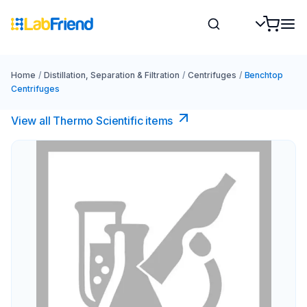
Home
/
Distillation, Separation & Filtration
/
Centrifuges
/
Benchtop
Centrifuges
View all Thermo Scientific items