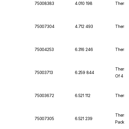
75008383
4.010 198
Thermo
75007304
4.712 493
Thermo
75004253
6.316 246
Thermo
Thermo 
75003713
6.259 844
Of 4
75003672
6.521 112
Thermo 
Thermo
75007305
6.521 239
Pack O