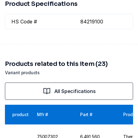
Product Specifications
HS Code #
84219100
Products related to this item (23)
Variant products
All Specifications
product
Mfr #
Part #
Produc
75007302
6.491 560
Thermo