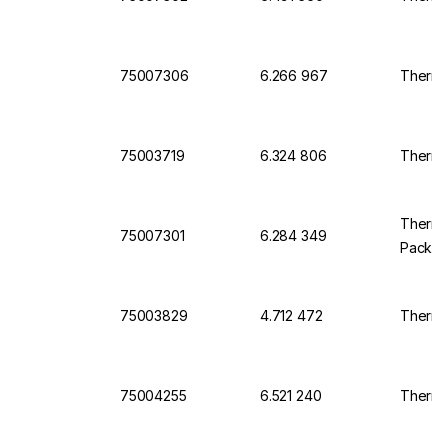
75007306
6.266 967
Thermo 
75003719
6.324 806
Thermo 
Thermo 
75007301
6.284 349
Pack o
75003829
4.712 472
Thermo 
75004255
6.521 240
Thermo