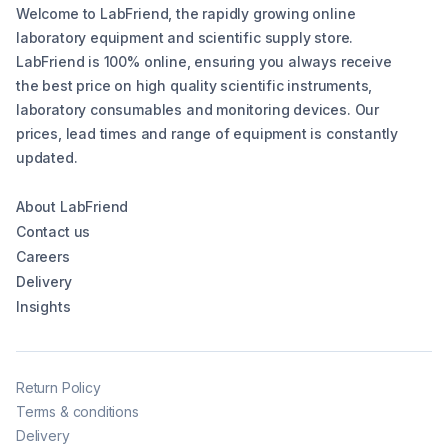
Welcome to LabFriend, the rapidly growing online
laboratory equipment and scientific supply store.
LabFriend is 100% online, ensuring you always receive
the best price on high quality scientific instruments,
laboratory consumables and monitoring devices. Our
prices, lead times and range of equipment is constantly
updated.
About LabFriend
Contact us
Careers
Delivery
Insights
Return Policy
Terms & conditions
Delivery