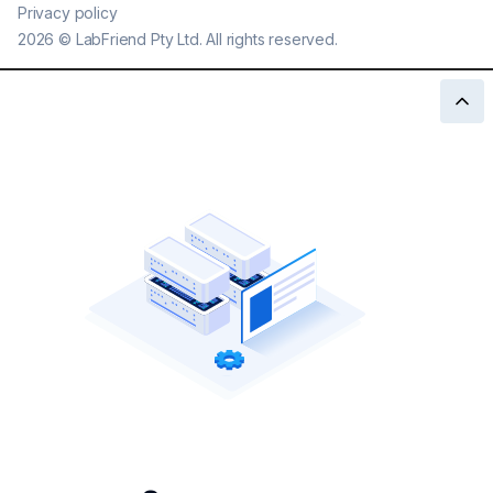
Privacy policy
2026
©
LabFriend Pty Ltd. All rights reserved.