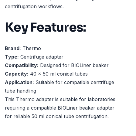
centrifugation workflows.
Key Features:
Brand:
Thermo
Type:
Centrifuge adapter
Compatibility:
Designed for BIOLiner beaker
Capacity:
40 x 50 ml conical tubes
Application:
Suitable for compatible centrifuge
tube handling
This Thermo adapter is suitable for laboratories
requiring a compatible BIOLiner beaker adapter
for reliable 50 ml conical tube centrifugation.