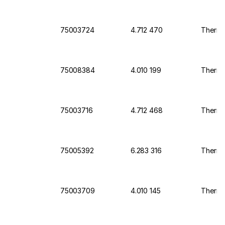
75003724
4.712 470
Thermo 
75008384
4.010 199
Thermo 
75003716
4.712 468
Thermo 
75005392
6.283 316
Thermo
75003709
4.010 145
Thermo 