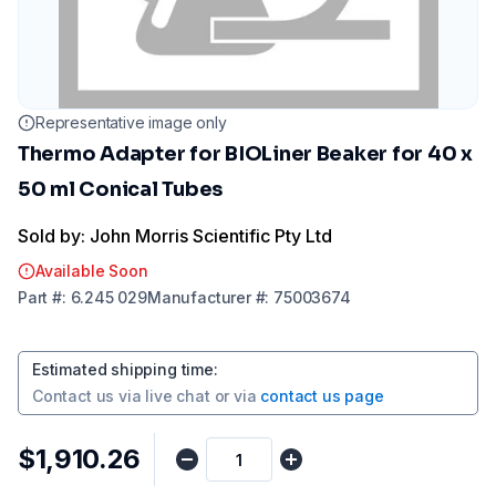
Representative image only
Thermo Adapter for BIOLiner Beaker for 40 x
50 ml Conical Tubes
Sold by: John Morris Scientific Pty Ltd
Available Soon
Part
#:
6.245 029
Manufacturer
#:
75003674
Estimated shipping time
:
Contact us via
live chat
or via
contact us page
$1,910.26