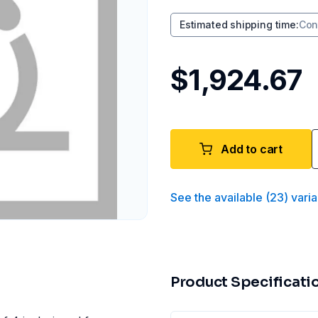
Estimated shipping time
:
Con
$1,924.67
Add to cart
See the available
(
23
)
varia
Product Specificati