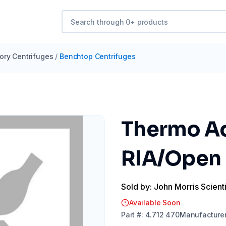
ory Centrifuges
/
Benchtop Centrifuges
Thermo Ada
RIA/Open 
Sold by: John Morris Scienti
Available Soon
Part
#:
4.712 470
Manufacture