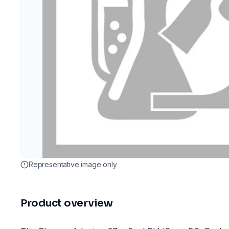
Representative image only
Product overview