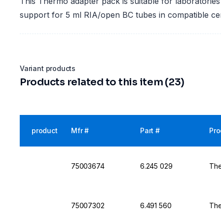
This Thermo adapter pack is suitable for laboratories 
support for 5 ml RIA/open BC tubes in compatible ce
Variant products
Products related to this item (23)
product
Mfr #
Part #
Pro
75003674
6.245 029
The
75007302
6.491 560
The