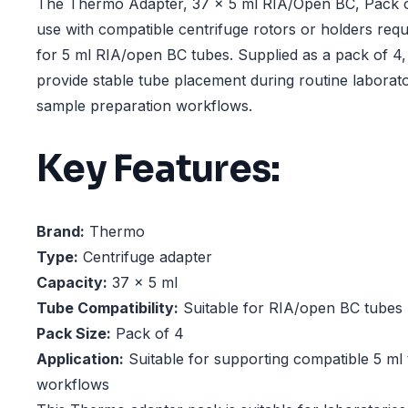
The Thermo Adapter, 37 x 5 ml RIA/Open BC, Pack of
use with compatible centrifuge rotors or holders req
for 5 ml RIA/open BC tubes. Supplied as a pack of 4,
provide stable tube placement during routine laborat
sample preparation workflows.
Key Features:
Brand:
Thermo
Type:
Centrifuge adapter
Capacity:
37 x 5 ml
Tube Compatibility:
Suitable for RIA/open BC tubes
Pack Size:
Pack of 4
Application:
Suitable for supporting compatible 5 ml 
workflows