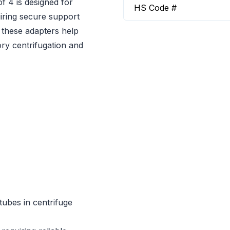
 4 is designed for
HS Code #
uiring secure support
 these adapters help
ory centrifugation and
tubes in centrifuge