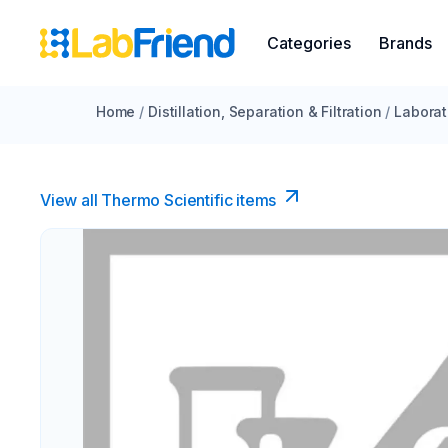
Categories
Brands
Home
/
Distillation, Separation & Filtration
/
Laborat
View all Thermo Scientific items