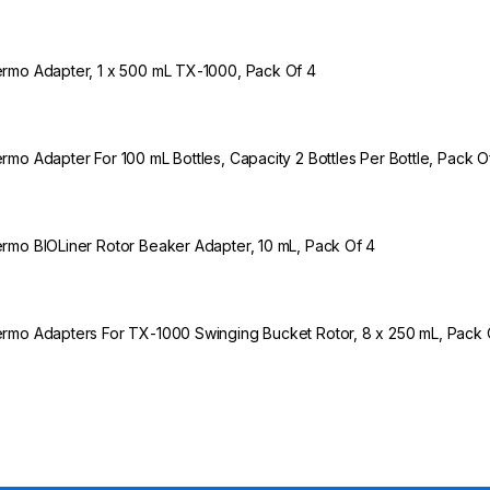
rmo Adapter, 1 x 500 mL TX-1000, Pack Of 4
rmo Adapter For 100 mL Bottles, Capacity 2 Bottles Per Bottle, Pack O
rmo BIOLiner Rotor Beaker Adapter, 10 mL, Pack Of 4
rmo Adapters For TX-1000 Swinging Bucket Rotor, 8 x 250 mL, Pack 