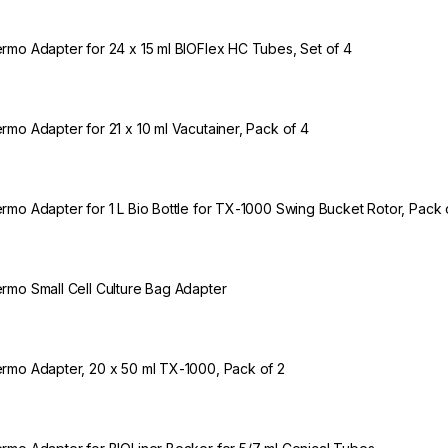
rmo Adapter for 24 x 15 ml BIOFlex HC Tubes, Set of 4
rmo Adapter for 21 x 10 ml Vacutainer, Pack of 4
rmo Adapter for 1 L Bio Bottle for TX-1000 Swing Bucket Rotor, Pack 
rmo Small Cell Culture Bag Adapter
rmo Adapter, 20 x 50 ml TX-1000, Pack of 2