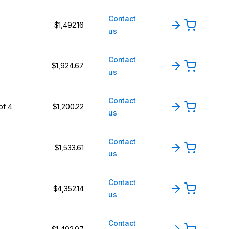
Contact
$1,492.16
us
Contact
$1,924.67
us
Contact
of 4
$1,200.22
us
Contact
$1,533.61
us
Contact
$4,352.14
us
Contact