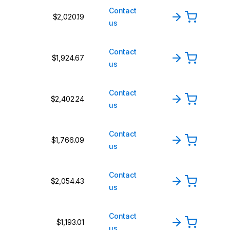
Contact
$2,020.19
us
Contact
$1,924.67
us
Contact
$2,402.24
us
Contact
$1,766.09
us
Contact
$2,054.43
us
Contact
$1,193.01
us