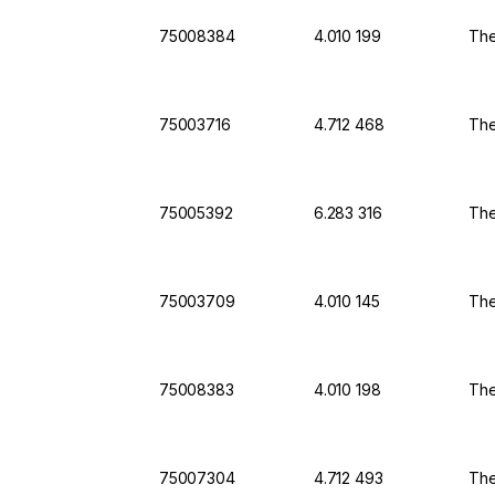
75008384
4.010 199
The
75003716
4.712 468
The
75005392
6.283 316
The
75003709
4.010 145
The
75008383
4.010 198
The
75007304
4.712 493
The