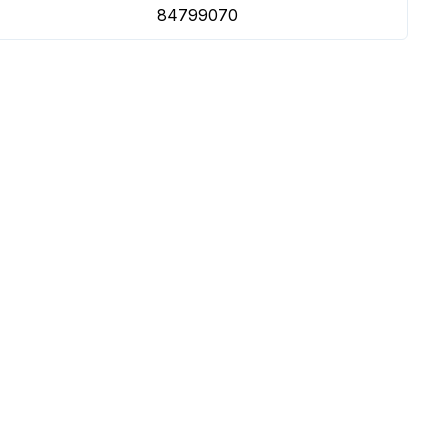
84799070