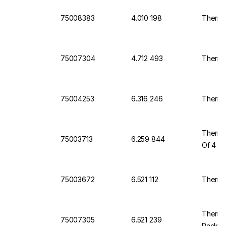
75008383
4.010 198
Thermo
75007304
4.712 493
Thermo
75004253
6.316 246
Thermo
Thermo 
75003713
6.259 844
Of 4
75003672
6.521 112
Thermo 
Thermo
75007305
6.521 239
Pack O