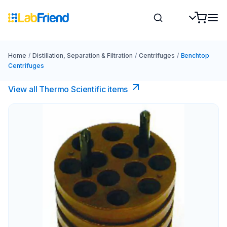
Home
/
Distillation, Separation & Filtration
/
Centrifuges
/
Benchtop
Centrifuges
View all Thermo Scientific items