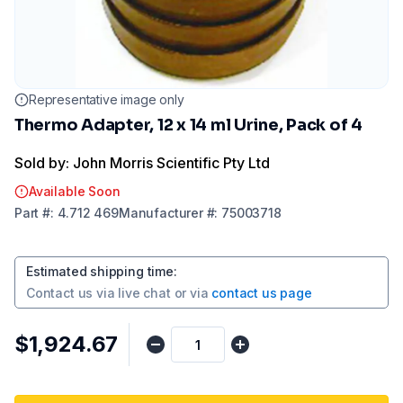
Representative image only
Thermo Adapter, 12 x 14 ml Urine, Pack of 4
Sold by: John Morris Scientific Pty Ltd
Available Soon
Part
#:
4.712 469
Manufacturer
#:
75003718
Estimated shipping time
:
Contact us via
live chat
or via
contact us page
$1,924.67