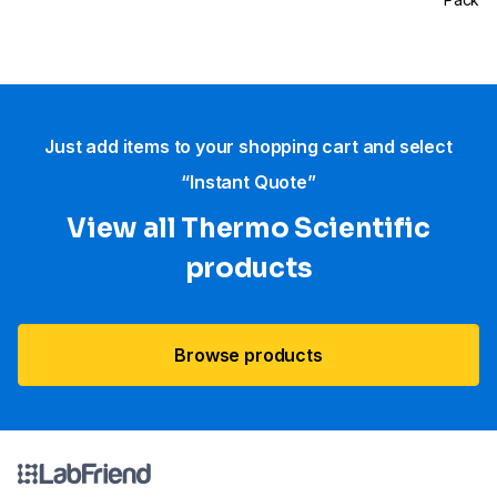
Just add items to your shopping cart and select
“Instant Quote”
View all Thermo Scientific
products
Browse products