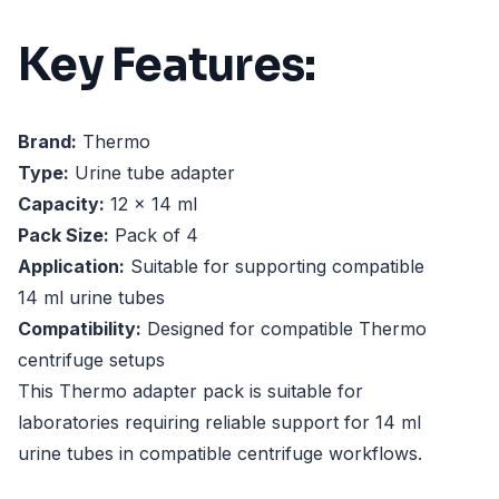
Key Features:
Brand:
Thermo
Type:
Urine tube adapter
Capacity:
12 x 14 ml
Pack Size:
Pack of 4
Application:
Suitable for supporting compatible
14 ml urine tubes
Compatibility:
Designed for compatible Thermo
centrifuge setups
This Thermo adapter pack is suitable for
laboratories requiring reliable support for 14 ml
urine tubes in compatible centrifuge workflows.