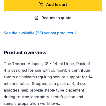
Add to cart
Request a quote
See the available
(
23
)
variant product
s
Product overview
The Thermo Adapter, 12 x 14 ml Urine, Pack of
4 is designed for use with compatible centrifuge
rotors or holders requiring secure support for 14
ml urine tubes. Supplied as a pack of 4, these
adapters help provide stable tube placement
during routine laboratory centrifugation and
sample preparation workflows.