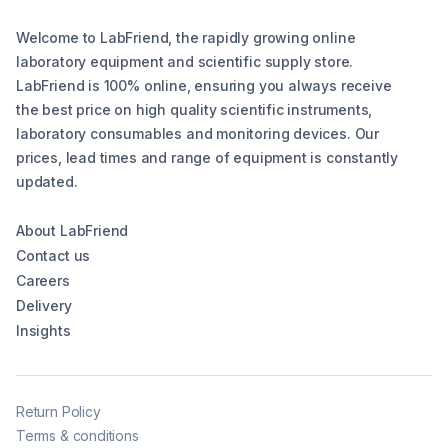
Welcome to LabFriend, the rapidly growing online
laboratory equipment and scientific supply store.
LabFriend is 100% online, ensuring you always receive
the best price on high quality scientific instruments,
laboratory consumables and monitoring devices. Our
prices, lead times and range of equipment is constantly
updated.
About LabFriend
Contact us
Careers
Delivery
Insights
Return Policy
Terms & conditions