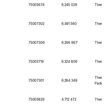
75003674
6.245 029
Thermo 
75007302
6.491 560
Thermo
75007306
6.266 967
Thermo 
75003719
6.324 806
Thermo 
Thermo 
75007301
6.284 349
Pack o
75003829
4.712 472
Thermo 