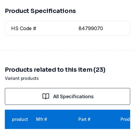
Product Specifications
HS Code #
84799070
Products related to this item (23)
Variant products
All Specifications
product
Mfr #
Part #
Produc