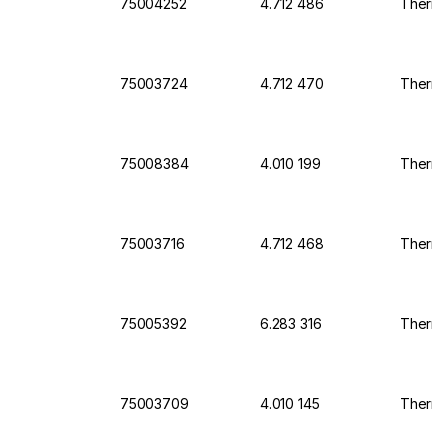
75004252
4.712 486
Thermo 
75003724
4.712 470
Thermo 
75008384
4.010 199
Thermo 
75003716
4.712 468
Thermo 
75005392
6.283 316
Thermo
75003709
4.010 145
Thermo 