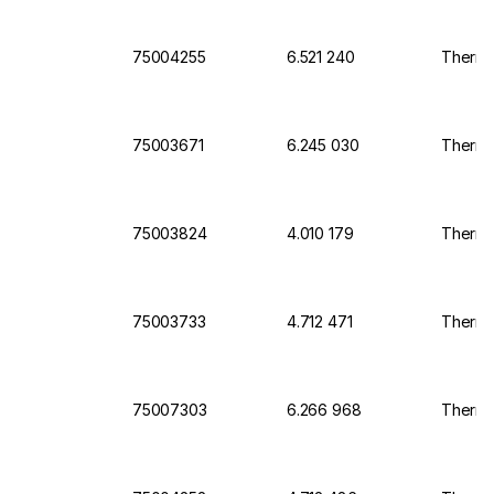
75004255
6.521 240
Thermo
75003671
6.245 030
Thermo 
75003824
4.010 179
Thermo 
75003733
4.712 471
Thermo 
75007303
6.266 968
Thermo 