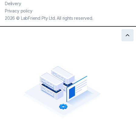
Delivery
Privacy policy
2026
©
LabFriend Pty Ltd. All rights reserved.